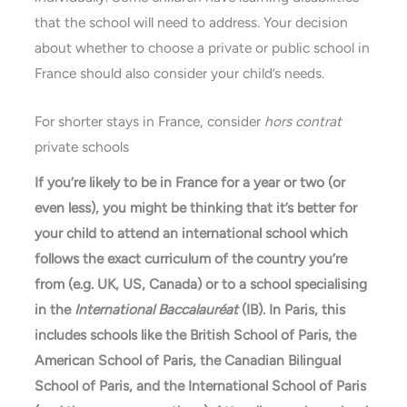
that the school will need to address. Your decision
about whether to choose a private or public school in
France should also consider your child’s needs.
For shorter stays in France, consider
hors contrat
private schools
If you’re likely to be in France for a year or two (or
even less), you might be thinking that it’s better for
your child to attend an international school which
follows the exact curriculum of the country you’re
from (e.g. UK, US, Canada) or to a school specialising
in the
International Baccalauréat
(IB). In Paris, this
includes schools like the British School of Paris, the
American School of Paris, the Canadian Bilingual
School of Paris, and the International School of Paris