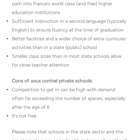
path into France’s world class (and free) higher
education institutions
Sufficient instruction in a second language (typically
English) to ensure fluency at the time of graduation
Better facilities and a wider choice of extra-curricular
activities than in a state (public) school
Smaller class sizes than in most state schools allow
for close teacher attention
Cons of
sous contrat
private schools:
Competition to get in can be high with demand
often far exceeding the number of spaces, especially
after the age of 6
It’s not free
Please note that schools in the state sector and the