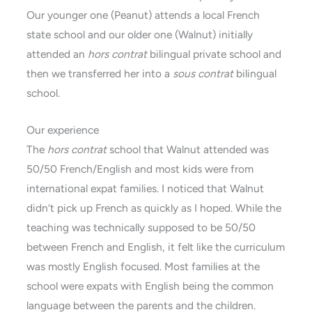
Our younger one (Peanut) attends a local French
state school and our older one (Walnut) initially
attended an
hors contrat
bilingual private school and
then we transferred her into a
sous contrat
bilingual
school.
Our experience
The
hors contrat
school that Walnut attended was
50/50 French/English and most kids were from
international expat families. I noticed that Walnut
didn’t pick up French as quickly as I hoped. While the
teaching was technically supposed to be 50/50
between French and English, it felt like the curriculum
was mostly English focused. Most families at the
school were expats with English being the common
language between the parents and the children.