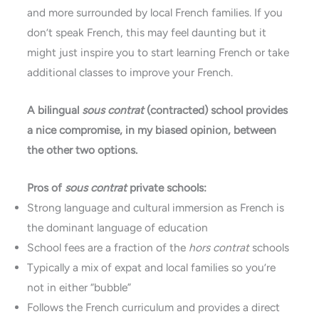
and more surrounded by local French families. If you
don’t speak French, this may feel daunting but it
might just inspire you to start learning French or take
additional classes to improve your French.
A bilingual
sous contrat
(contracted) school provides
a nice compromise, in my biased opinion, between
the other two options.
Pros of
sous contrat
private schools:
Strong language and cultural immersion as French is
the dominant language of education
School fees are a fraction of the
hors contrat
schools
Typically a mix of expat and local families so you’re
not in either “bubble”
Follows the French curriculum and provides a direct