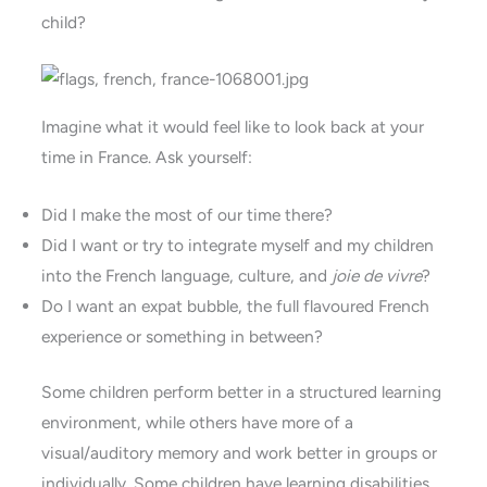
child?
Imagine what it would feel like to look back at your
time in France. Ask yourself:
Did I make the most of our time there?
Did I want or try to integrate myself and my children
into the French language, culture, and
joie de vivre
?
Do I want an expat bubble, the full flavoured French
experience or something in between?
Some children perform better in a structured learning
environment, while others have more of a
visual/auditory memory and work better in groups or
individually. Some children have learning disabilities