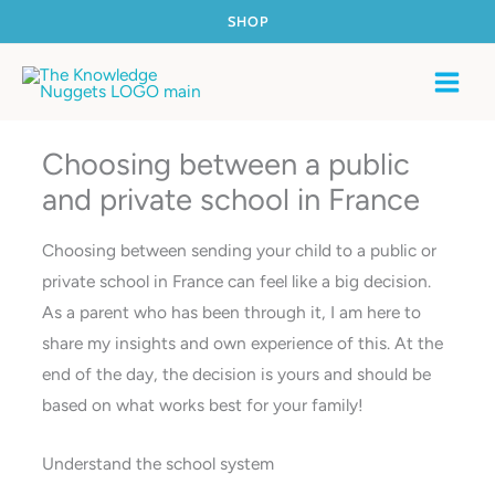
Skip
SHOP
to
content
Choosing between a public
and private school in France
Choosing between sending your child to a public or
private school in France can feel like a big decision.
As a parent who has been through it, I am here to
share my insights and own experience of this. At the
end of the day, the decision is yours and should be
based on what works best for your family!
Understand the school system