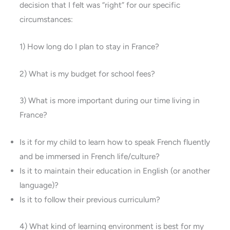
decision that I felt was “right” for our specific
circumstances:
1) How long do I plan to stay in France?
2) What is my budget for school fees?
3) What is more important during our time living in
France?
Is it for my child to learn how to speak French fluently
and be immersed in French life/culture?
Is it to maintain their education in English (or another
language)?
Is it to follow their previous curriculum?
4) What kind of learning environment is best for my