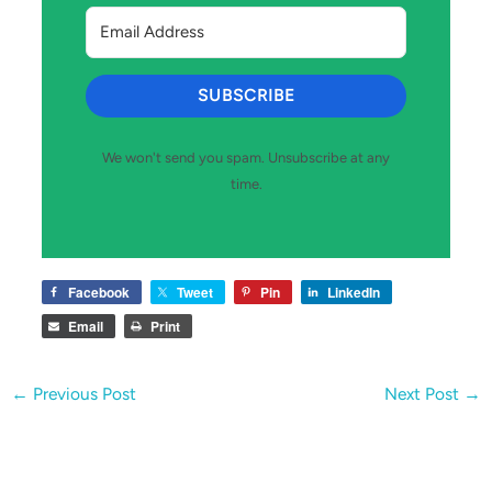
SUBSCRIBE
We won't send you spam. Unsubscribe at any
time.
Facebook
Tweet
Pin
LinkedIn
Email
Print
←
Previous Post
Next Post
→