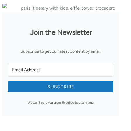
Join the Newsletter
Subscribe to get our latest content by email.
SUBSCRIBE
We won't send you spam. Unsubscribe at any time.