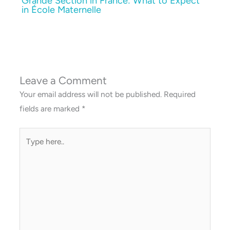
Grande Section in France: What to Expect
in École Maternelle
Leave a Comment
Your email address will not be published.
Required
fields are marked
*
Type
here..