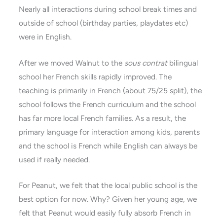
Nearly all interactions during school break times and
outside of school (birthday parties, playdates etc)
were in English.
After we moved Walnut to the
sous contrat
bilingual
school her French skills rapidly improved. The
teaching is primarily in French (about 75/25 split), the
school follows the French curriculum and the school
has far more local French families. As a result, the
primary language for interaction among kids, parents
and the school is French while English can always be
used if really needed.
For Peanut, we felt that the local public school is the
best option for now. Why? Given her young age, we
felt that Peanut would easily fully absorb French in