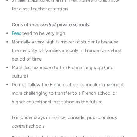
Smaller class sizes than in most state schools allow
for close teacher attention
Cons of
hors contrat
private schools:
Fees
tend to be very high
Normally a very high turnover of students because
the majority of families are only in France for a short
period of time
Much less exposure to the French language (and
culture)
Do not follow the French school curriculum making it
more challenging to transfer to a French school or
higher educational institution in the future
For longer stays in France, consider public or
sous
contrat
schools