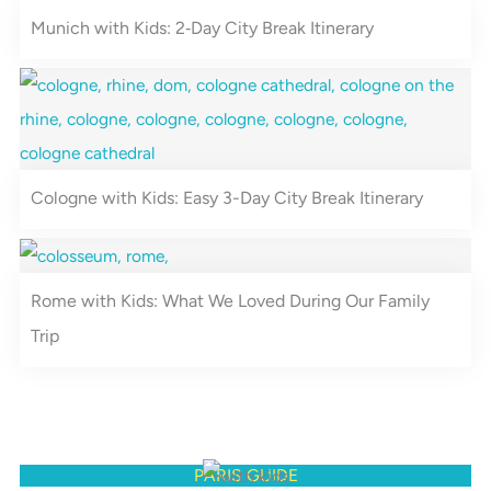
a
s
Munich with Kids: 2‑Day City Break Itinerary
m
t
Cologne with Kids: Easy 3-Day City Break Itinerary
Rome with Kids: What We Loved During Our Family
Trip
PARIS GUIDE