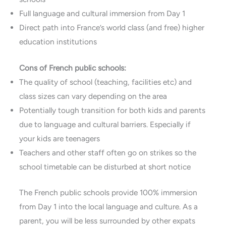
Full language and cultural immersion from Day 1
Direct path into France’s world class (and free) higher
education institutions
Cons of French public schools:
The quality of school (teaching, facilities etc) and
class sizes can vary depending on the area
Potentially tough transition for both kids and parents
due to language and cultural barriers. Especially if
your kids are teenagers
Teachers and other staff often go on strikes so the
school timetable can be disturbed at short notice
The French public schools provide 100% immersion
from Day 1 into the local language and culture. As a
parent, you will be less surrounded by other expats