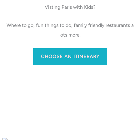
Visting Paris with Kids?
Where to go, fun things to do, family friendly restaurants a
lots more!
CHOOSE AN ITINERARY