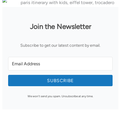
Join the Newsletter
Subscribe to get our latest content by email.
SUBSCRIBE
We won't send you spam. Unsubscribe at any time.