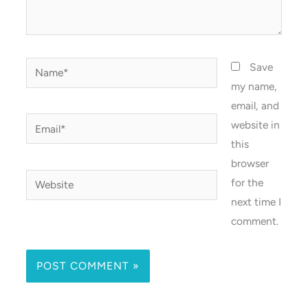
Name*
Save
my name,
email, and
Email*
website in
this
browser
Website
for the
next time I
comment.