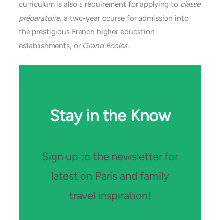
curriculum is also a requirement for applying to
classe
préparatoire,
a two-year course for admission into
the prestigious French higher education
establishments, or
Grand Écoles.
Stay in the Know
Sign up to the newsletter for
latest on Paris and family
travel inspiration!