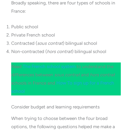
Broadly speaking, there are four types of schools in
France:
Public school
Private French school
Contracted (
sous contrat
) bilingual school
Non-contracted (
hors contrat
) bilingual school
Read
The French school s
y
stem
to understand the
differences between
sous contrat
and
hors contrat
schools in France and
How To sign up for a French
school
Consider budget and learning requirements
When trying to choose between the four broad
options, the following questions helped me make a