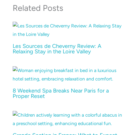
Related Posts
Les Sources de Cheverny Review: A
Relaxing Stay in the Loire Valley
8 Weekend Spa Breaks Near Paris for a
Proper Reset