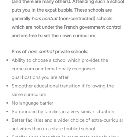
(and there are many others). Attending such a school
puts you in the expat bubble. These schools are
generally
hors contrat
(non-contracted) schools
which are not under the French government control
and are free to set their own curriculum.
Pros of
hors contrat
private schools:
Ability to choose a school which provides the
curriculum or internationally recognised
qualifications you are after
Smoother educational transition if following the
same curriculum
No language barrier
Surrounded by families in a very similar situation
Better facilities and a wider choice of extra-curricular
activities than in a state (public) school