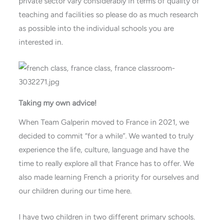
private sector vary considerably in terms of quality of
teaching and facilities so please do as much research
as possible into the individual schools you are
interested in.
Taking my own advice!
When Team Galperin moved to France in 2021, we
decided to commit “for a while”. We wanted to truly
experience the life, culture, language and have the
time to really explore all that France has to offer. We
also made learning French a priority for ourselves and
our children during our time here.
I have two children in two different primary schools.