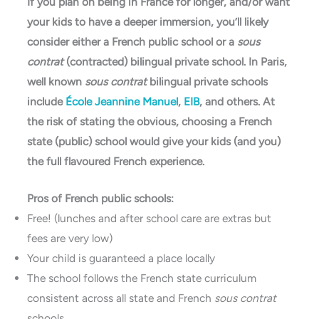
If you plan on being in France for longer, and/or want
your kids to have a deeper immersion, you’ll likely
consider either a French public school or a
sous
contrat
(contracted) bilingual private school. In Paris,
well known
sous contrat
bilingual private schools
include
École Jeannine Manuel
,
EIB
, and others. At
the risk of stating the obvious, choosing a French
state (public) school would give your kids (and you)
the full flavoured French experience.
Pros of French public schools:
Free! (lunches and after school care are extras but
fees are very low)
Your child is guaranteed a place locally
The school follows the French state curriculum
consistent across all state and French
sous contrat
schools