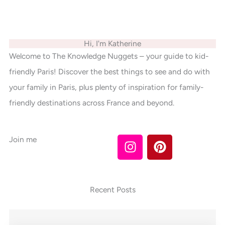
Hi, I'm Katherine
Welcome to The Knowledge Nuggets – your guide to kid-
friendly Paris! Discover the best things to see and do with
your family in Paris, plus plenty of inspiration for family-
friendly destinations across France and beyond.
I
P
Join me
n
i
s
n
t
t
a
e
Recent Posts
g
r
r
e