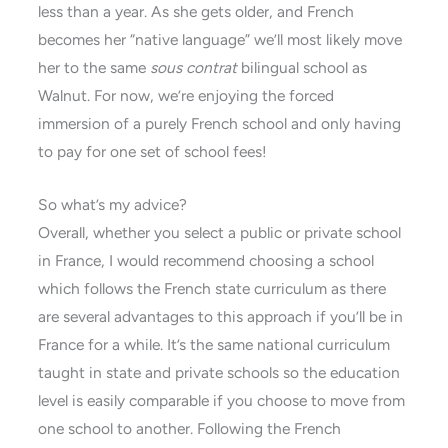
less than a year. As she gets older, and French
becomes her “native language” we’ll most likely move
her to the same
sous contrat
bilingual school as
Walnut. For now, we’re enjoying the forced
immersion of a purely French school and only having
to pay for one set of school fees!
So what’s my advice?
Overall, whether you select a public or private school
in France, I would recommend choosing a school
which follows the French state curriculum as there
are several advantages to this approach if you’ll be in
France for a while. It’s the same national curriculum
taught in state and private schools so the education
level is easily comparable if you choose to move from
one school to another. Following the French