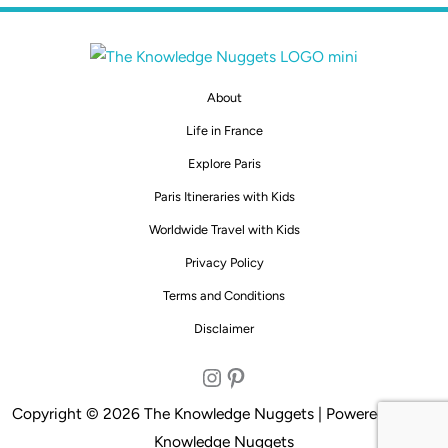
About
Life in France
Explore Paris
Paris Itineraries with Kids
Worldwide Travel with Kids
Privacy Policy
Terms and Conditions
Disclaimer
Instagram
Pinterest
Copyright © 2026 The Knowledge Nuggets | Powered by The
Knowledge Nuggets