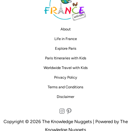
About
Life in France
Explore Paris
Paris Itineraries with Kids
Worldwide Travel with Kids
Privacy Policy
Terms and Conditions
Disclaimer
Instagram
Pinterest
Copyright © 2026 The Knowledge Nuggets | Powered by The
Knowledge Nuggets