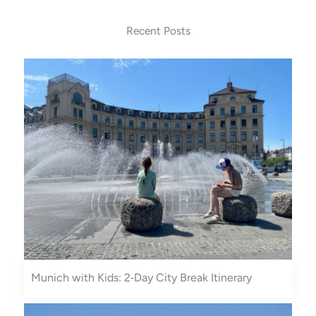
s
n
t
t
Recent Posts
a
e
g
r
r
e
a
s
m
t
Munich with Kids: 2‑Day City Break Itinerary