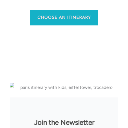
CHOOSE AN ITINERARY
Join the Newsletter