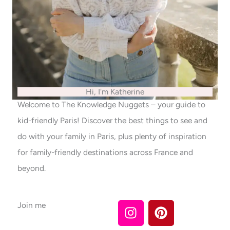
Hi, I'm Katherine
Welcome to The Knowledge Nuggets – your guide to
kid-friendly Paris! Discover the best things to see and
do with your family in Paris, plus plenty of inspiration
for family-friendly destinations across France and
beyond.
I
P
Join me
n
i