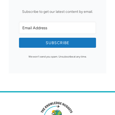
Subscribe to get our latest content by email.
SUBSCRIBE
We won't send you spam. Unsubscribe at any time.