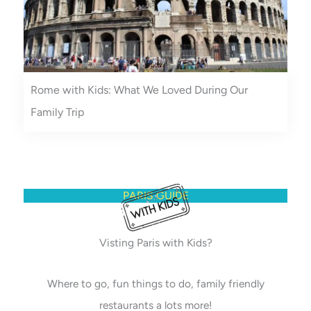
Rome with Kids: What We Loved During Our
Family Trip
PARIS GUIDE
Visting Paris with Kids?
Where to go, fun things to do, family friendly
restaurants a lots more!