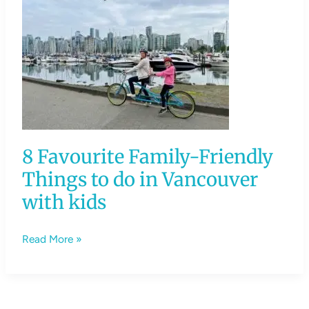
8
Favourite
Family-
Friendly
Things
to
do
in
8 Favourite Family-Friendly
Vancouver
with
Things to do in Vancouver
kids
with kids
Read More »