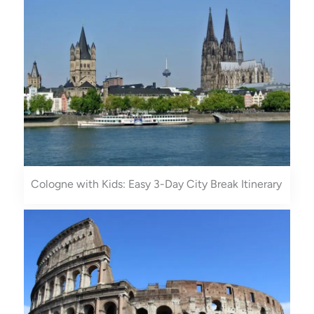
Cologne with Kids: Easy 3-Day City Break Itinerary