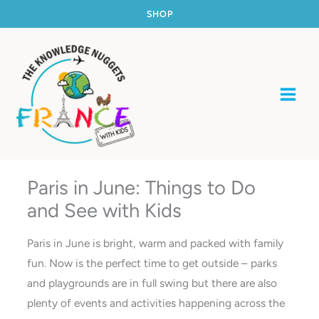
Skip
SHOP
to
content
Paris in June: Things to Do
and See with Kids
Paris in June is bright, warm and packed with family
fun. Now is the perfect time to get outside – parks
and playgrounds are in full swing but there are also
plenty of events and activities happening across the