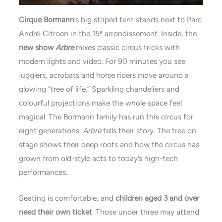
Cirque Bormann
’s big striped tent stands next to Parc
André-Citroën in the 15ᵉ arrondissement. Inside, the
new show
Arbre
mixes classic circus tricks with
modern lights and video. For 90 minutes you see
jugglers, acrobats and horse riders move around a
glowing “tree of life.” Sparkling chandeliers and
colourful projections make the whole space feel
magical. The Bormann family has run this circus for
eight generations.
Arbre
tells their story. The tree on
stage shows their deep roots and how the circus has
grown from old-style acts to today’s high-tech
performances.
Seating is comfortable, and
children aged 3 and over
need their own ticket
. Those under three may attend