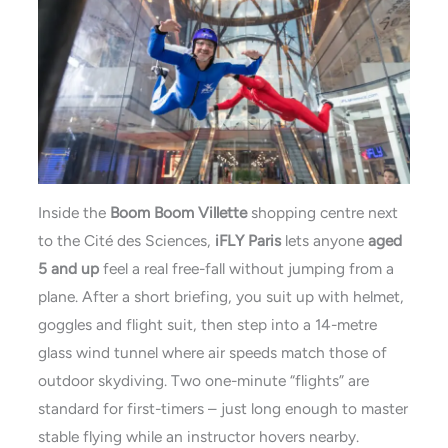
Inside the
Boom Boom Villette
shopping centre next
to the Cité des Sciences,
iFLY Paris
lets anyone
aged
5 and up
feel a real free-fall without jumping from a
plane. After a short briefing, you suit up with helmet,
goggles and flight suit, then step into a 14-metre
glass wind tunnel where air speeds match those of
outdoor skydiving. Two one-minute “flights” are
standard for first-timers – just long enough to master
stable flying while an instructor hovers nearby.