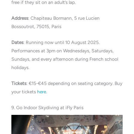
free if they sit on an adult’s lap.
Address
: Chapiteau Bormann, 5 rue Lucien
Bossoutrot, 75015, Paris
Dates
: Running now until 10 August 2025.
Performances at 3pm on Wednesdays, Saturdays,
Sundays, and every afternoon during French school
holidays.
Tickets
: €15-€45 depending on seating category. Buy
your tickets
here
.
9. Go Indoor Skydiving at iFly Paris