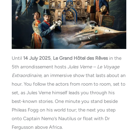
Until
14 July 2025
,
Le Grand Hôtel des Rêves
in the
5th arrondissement hosts
Jules Verne – Le Voyage
Extraordinaire
, an immersive show that lasts about an
hour. You follow the actors from room to room, set to
set, as Jules Verne himself leads you through his
best-known stories. One minute you stand beside
Phileas Fogg on his world tour; the next you step
onto Captain Nemo’s Nautilus or float with Dr
Fergusson above Africa.