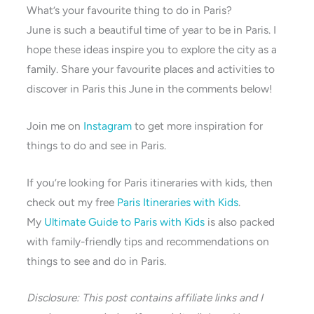
What’s your favourite thing to do in Paris?
June is such a beautiful time of year to be in Paris. I
hope these ideas inspire you to explore the city as a
family. Share your favourite places and activities to
discover in Paris this June in the comments below!
Join me on
Instagram
to get more inspiration for
things to do and see in Paris.
If you’re looking for Paris itineraries with kids, then
check out my free
Paris Itineraries with Kids
.
My
Ultimate Guide to Paris with Kids
is also packed
with family-friendly tips and recommendations on
things to see and do in Paris.
Disclosure: This post contains affiliate links and I