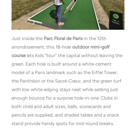
Just inside the
Parc Floral de Paris
in the 12th
arrondissement, this 18-hole
outdoor mini-golf
course
lets kids “tour” the capital without leaving the
green. Each hole is built around a white-cement
model of a Paris landmark such as the Eiffel Tower,
the Panthéon or the Sacré-Cœur, and the green turf
with low white edging stays neat while adding just
enough bounce for a surprise hole-in-one. Clubs in
both child and adult sizes, balls, scorecards and
pencils are supplied, and shaded tables and a snack
stand provide handy spots for mid-round breaks.