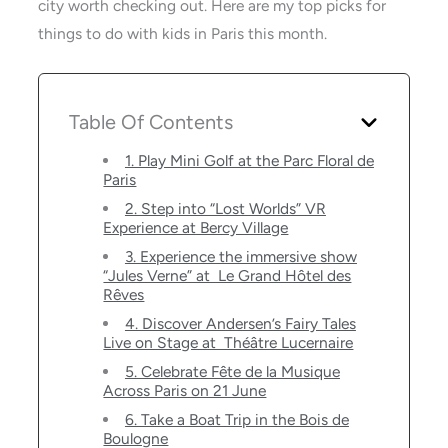
city worth checking out. Here are my top picks for
things to do with kids in Paris this month.
Table Of Contents
1. Play Mini Golf at the Parc Floral de
Paris
2. Step into “Lost Worlds” VR
Experience at Bercy Village
3. Experience the immersive show
“Jules Verne” at Le Grand Hôtel des
Rêves
4. Discover Andersen’s Fairy Tales
Live on Stage at Théâtre Lucernaire
5. Celebrate Fête de la Musique
Across Paris on 21 June
6. Take a Boat Trip in the Bois de
Boulogne