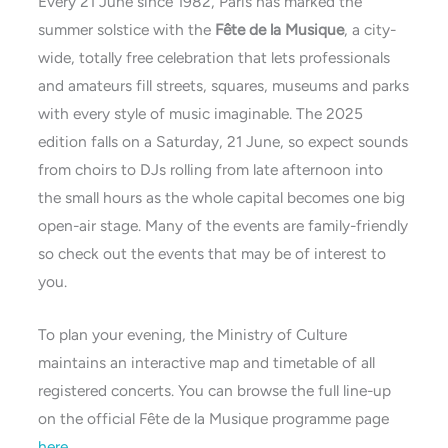
Every 21 June since 1982, Paris has marked the
summer solstice with the
Fête de la Musique
, a city-
wide, totally free celebration that lets professionals
and amateurs fill streets, squares, museums and parks
with every style of music imaginable. The 2025
edition falls on a Saturday, 21 June, so expect sounds
from choirs to DJs rolling from late afternoon into
the small hours as the whole capital becomes one big
open-air stage. Many of the events are family-friendly
so check out the events that may be of interest to
you.
To plan your evening, the Ministry of Culture
maintains an interactive map and timetable of all
registered concerts. You can browse the full line-up
on the official Fête de la Musique programme page
here
.