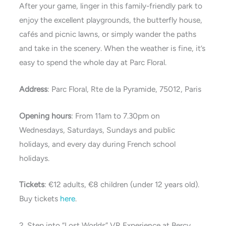
After your game, linger in this family-friendly park to
enjoy the excellent playgrounds, the butterfly house,
cafés and picnic lawns, or simply wander the paths
and take in the scenery. When the weather is fine, it’s
easy to spend the whole day at Parc Floral.
Address
: Parc Floral, Rte de la Pyramide, 75012, Paris
Opening hours
: From 11am to 7.30pm on
Wednesdays, Saturdays, Sundays and public
holidays, and every day during French school
holidays.
Tickets
: €12 adults, €8 children (under 12 years old).
Buy tickets
here
.
2. Step into “Lost Worlds” VR Experience at Bercy