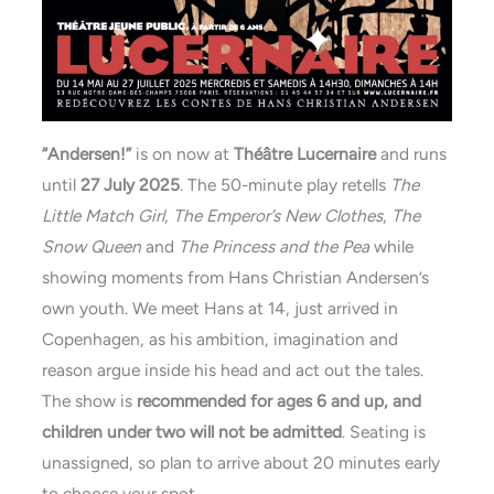
“Andersen!”
is on now at
Théâtre Lucernaire
and runs
until
27 July
2025
. The 50-minute play retells
The
Little Match Girl
,
The Emperor’s New Clothes
,
The
Snow Queen
and
The Princess and the Pea
while
showing moments from Hans Christian Andersen’s
own youth. We meet Hans at 14, just arrived in
Copenhagen, as his ambition, imagination and
reason argue inside his head and act out the tales.
The show is
recommended for ages 6 and up, and
children under two will not be admitted
. Seating is
unassigned, so plan to arrive about 20 minutes early
to choose your spot.