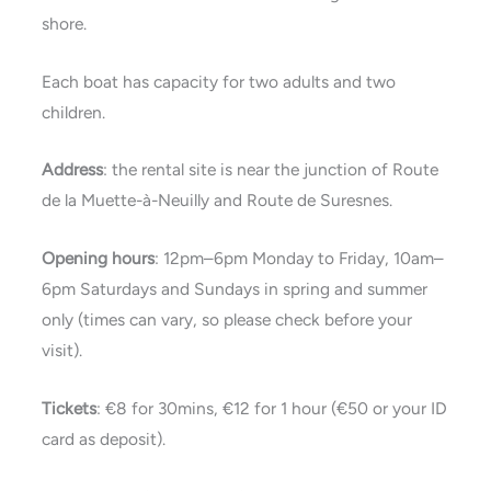
shore.
Each boat has capacity for two adults and two
children.
Address
: the rental site is near the junction of Route
de la Muette-à-Neuilly and Route de Suresnes.
Opening hours
: 12pm–6pm Monday to Friday, 10am–
6pm Saturdays and Sundays in spring and summer
only (times can vary, so please check before your
visit).
Tickets
: €8 for 30mins, €12 for 1 hour (€50 or your ID
card as deposit).