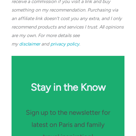
receive a commission if you visit a link and buy
something on my recommendation. Purchasing via
an affiliate link doesn’t cost you any extra, and I only
recommend products and services I trust. All opinions
are my own. For more details see
my
disclaimer
and
privacy policy
.
Stay in the Know
Sign up to the newsletter for
latest on Paris and family