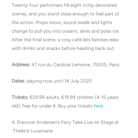
Twenty-four performers fill eight richly decorated
scenes, and you stand close enough to feel part of
the action. Props move, sound swells and lights
change to pull you into oceans, skies and polar ice.
After the final scene, a cosy café lets families relax
with drinks and snacks before heading back out.
Address
: 47 rue du Cardinal Lemoine, 75005, Paris
Dates
: playing now until 14 July 2025
Tickets
: €29.99 adults, €19.99 children (4-15 years
old), free for under 4. Buy your tickets
here
.
4. Discover Andersen’s Fairy Tales Live on Stage at
Théâtre Lucernaire