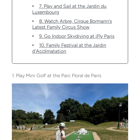
7. Play and Sail at the Jardin du
Luxembourg
8. Watch Arbre, Cirque Bormann’s
Latest Family Circus Show
9. Go Indoor Skydiving at iFly Paris
10. Family Festival at the Jardin
d'Acclimatation
1. Play Mini Golf at the Parc Floral de Paris