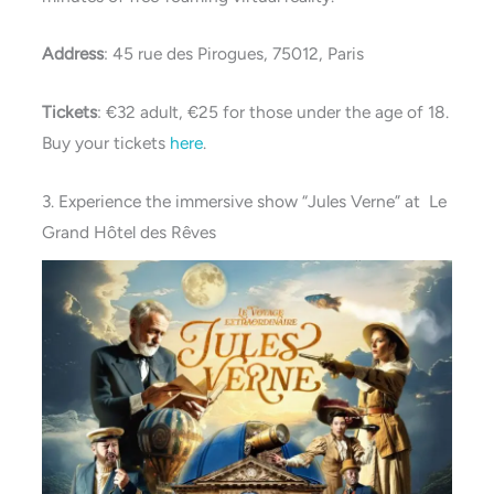
Address
: 45 rue des Pirogues, 75012, Paris
Tickets
: €32 adult, €25 for those under the age of 18.
Buy your tickets
here
.
3. Experience the immersive show “Jules Verne” at Le
Grand Hôtel des Rêves