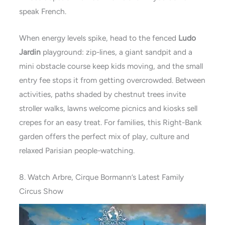
speak French.
When energy levels spike, head to the fenced
Ludo
Jardin
playground: zip-lines, a giant sandpit and a
mini obstacle course keep kids moving, and the small
entry fee stops it from getting overcrowded. Between
activities, paths shaded by chestnut trees invite
stroller walks, lawns welcome picnics and kiosks sell
crepes for an easy treat. For families, this Right-Bank
garden offers the perfect mix of play, culture and
relaxed Parisian people-watching.
8. Watch Arbre, Cirque Bormann’s Latest Family
Circus Show