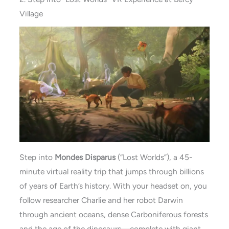
Village
Step into
Mondes Disparus
(“Lost Worlds”), a 45-
minute virtual reality trip that jumps through billions
of years of Earth’s history. With your headset on, you
follow researcher Charlie and her robot Darwin
through ancient oceans, dense Carboniferous forests
and the age of the dinosaurs—complete with giant