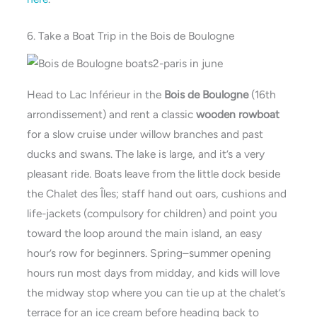
6. Take a Boat Trip in the Bois de Boulogne
Head to Lac Inférieur in the
Bois de Boulogne
(16th
arrondissement) and rent a classic
wooden rowboat
for a slow cruise under willow branches and past
ducks and swans. The lake is large, and it’s a very
pleasant ride. Boats leave from the little dock beside
the Chalet des Îles; staff hand out oars, cushions and
life-jackets (compulsory for children) and point you
toward the loop around the main island, an easy
hour’s row for beginners. Spring–summer opening
hours run most days from midday, and kids will love
the midway stop where you can tie up at the chalet’s
terrace for an ice cream before heading back to