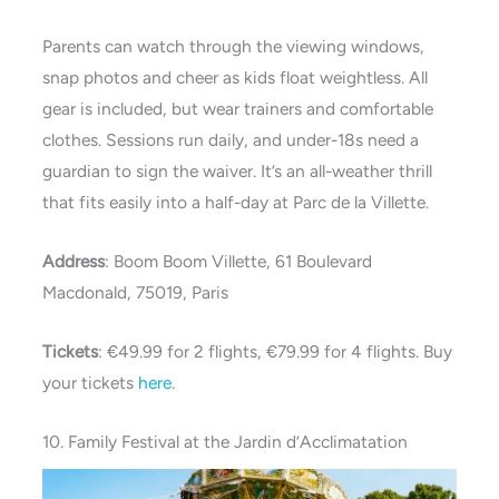
Parents can watch through the viewing windows,
snap photos and cheer as kids float weightless. All
gear is included, but wear trainers and comfortable
clothes. Sessions run daily, and under-18s need a
guardian to sign the waiver. It’s an all-weather thrill
that fits easily into a half-day at Parc de la Villette.
Address
: Boom Boom Villette, 61 Boulevard
Macdonald, 75019, Paris
Tickets
: €49.99 for 2 flights, €79.99 for 4 flights. Buy
your tickets
here
.
10. Family Festival at the Jardin d’Acclimatation