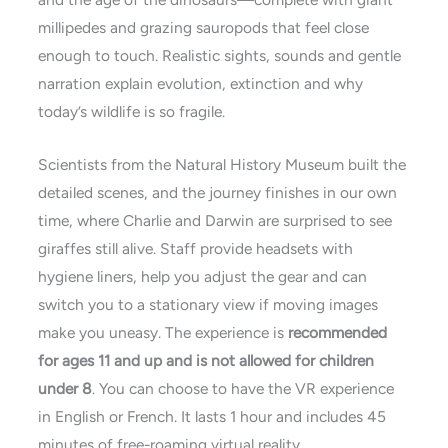
millipedes and grazing sauropods that feel close
enough to touch. Realistic sights, sounds and gentle
narration explain evolution, extinction and why
today’s wildlife is so fragile.
Scientists from the Natural History Museum built the
detailed scenes, and the journey finishes in our own
time, where Charlie and Darwin are surprised to see
giraffes still alive. Staff provide headsets with
hygiene liners, help you adjust the gear and can
switch you to a stationary view if moving images
make you uneasy. The experience is
recommended
for ages 11 and up and is not allowed for children
under 8
. You can choose to have the VR experience
in English or French. It lasts 1 hour and includes 45
minutes of free-roaming virtual reality.