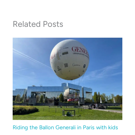
Related Posts
Riding the Ballon Generali in Paris with kids