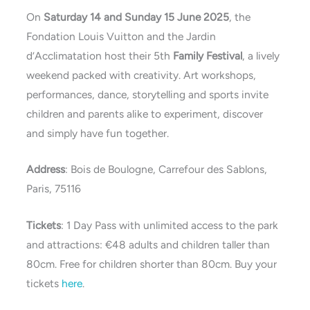
On
Saturday 14 and Sunday 15 June 2025
, the
Fondation Louis Vuitton and the Jardin
d’Acclimatation host their 5th
Family Festival
, a lively
weekend packed with creativity. Art workshops,
performances, dance, storytelling and sports invite
children and parents alike to experiment, discover
and simply have fun together.
Address
: Bois de Boulogne, Carrefour des Sablons,
Paris, 75116
Tickets
: 1 Day Pass with unlimited access to the park
and attractions: €48 adults and children taller than
80cm. Free for children shorter than 80cm. Buy your
tickets
here
.