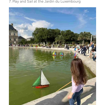
7. Play and Sail at the Jardin du Luxembourg