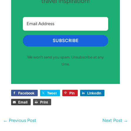
travel inspiration!
SUBSCRIBE
We won't send you spam. Unsubscribe at any
time.
Facebook
Tweet
Pin
LinkedIn
Email
Print
←
Previous Post
Next Post
→