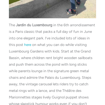
The
Jardin du Luxembourg
in the 6th arrondissement
is a Paris classic that packs a full day of fun in June
into one elegant park. I’ve included lots of ideas in
this post
here
on what you can do while visiting
Luxembourg Gardens with kids. Start at the Grand
Bassin, where children rent bright wooden sailboats
and push them across the pond with long sticks
while parents lounge in the signature green metal
chairs and admire the Palais du Luxembourg. Steps
away, the vintage carousel lets riders try to catch
metal rings with a lance, and the Théâtre des
Marionnettes stages lively Guignol puppet shows
whose slapstick humour works even if you don’t