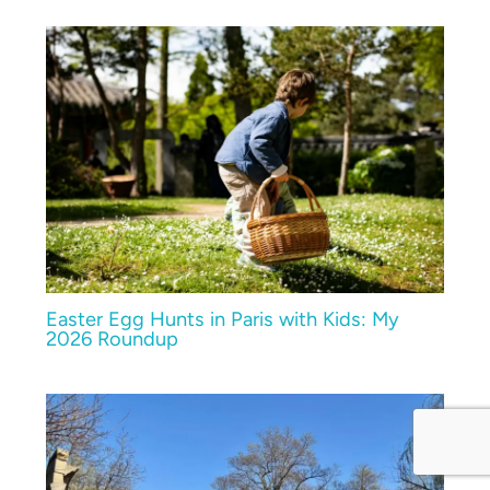
Easter Egg Hunts in Paris with Kids: My
2026 Roundup