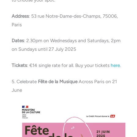
Address
: 53 rue Notre-Dame-des-Champs, 75006,
Paris
Dates
: 2.30pm on Wednesdays and Saturdays, 2pm
on Sundays until 27 July 2025
Tickets
: €14 single rate for all. Buy your tickets
here
.
5. Celebrate
Fête de la Musique
Across Paris on 21
June