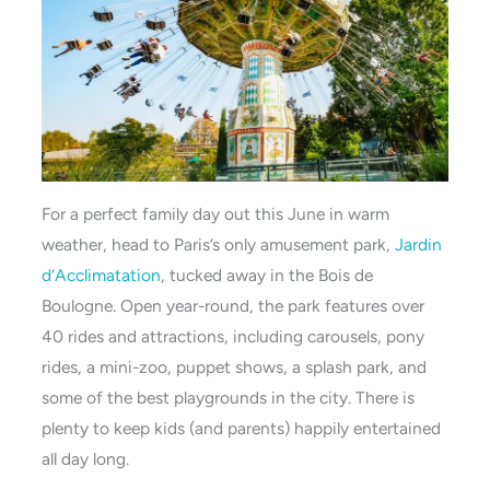
For a perfect family day out this June in warm
weather, head to Paris’s only amusement park,
Jardin
d’Acclimatation
, tucked away in the Bois de
Boulogne. Open year-round, the park features over
40 rides and attractions, including carousels, pony
rides, a mini-zoo, puppet shows, a splash park, and
some of the best playgrounds in the city. There is
plenty to keep kids (and parents) happily entertained
all day long.