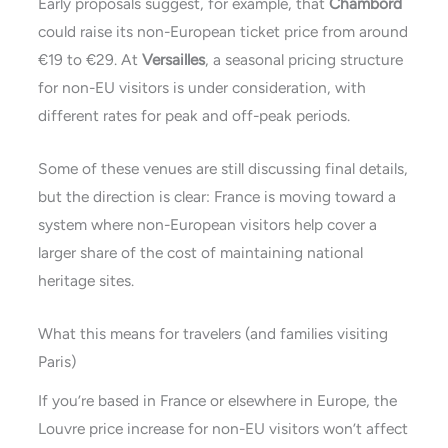
Early proposals suggest, for example, that
Chambord
could raise its non-European ticket price from around
€19 to €29. At
Versailles
, a seasonal pricing structure
for non-EU visitors is under consideration, with
different rates for peak and off-peak periods.
Some of these venues are still discussing final details,
but the direction is clear: France is moving toward a
system where non-European visitors help cover a
larger share of the cost of maintaining national
heritage sites.
What this means for travelers (and families visiting
Paris)
If you’re based in France or elsewhere in Europe, the
Louvre price increase for non-EU visitors won’t affect