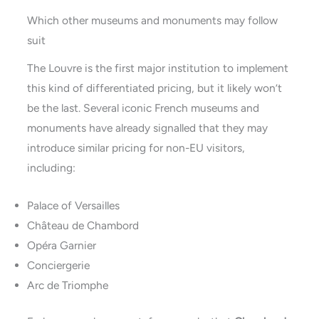
Which other museums and monuments may follow
suit
The Louvre is the first major institution to implement
this kind of differentiated pricing, but it likely won’t
be the last. Several iconic French museums and
monuments have already signalled that they may
introduce similar pricing for non-EU visitors,
including:
Palace of Versailles
Château de Chambord
Opéra Garnier
Conciergerie
Arc de Triomphe