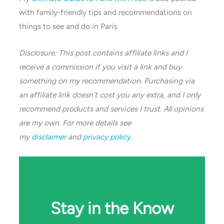
with family-friendly tips and recommendations on
things to see and do in Paris.
Disclosure: This post contains affiliate links and I
receive a commission if you visit a link and buy
something on my recommendation. Purchasing via
an affiliate link doesn’t cost you any extra, and I only
recommend products and services I trust. All opinions
are my own. For more details see
my
disclaimer
and
privacy policy
.
Stay in the Know