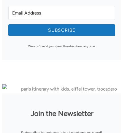
SUBSCRIBE
We won't send you spam. Unsubscribe at any time.
Join the Newsletter
Subscribe to get our latest content by email.