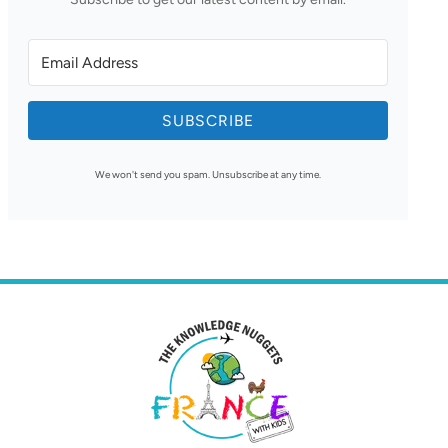
SUBSCRIBE
We won't send you spam. Unsubscribe at any time.