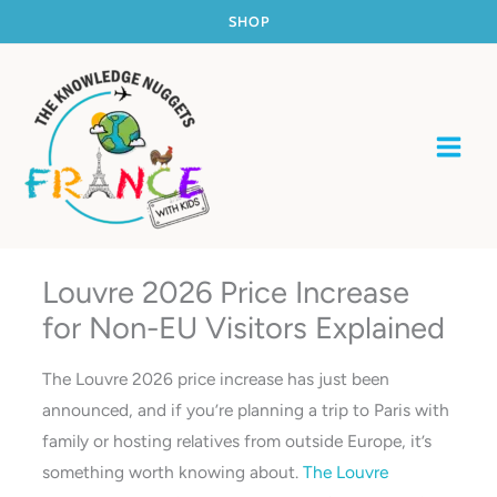
Skip
SHOP
to
content
Louvre 2026 Price Increase
for Non-EU Visitors Explained
The Louvre 2026 price increase has just been
announced, and if you’re planning a trip to Paris with
family or hosting relatives from outside Europe, it’s
something worth knowing about.
The Louvre