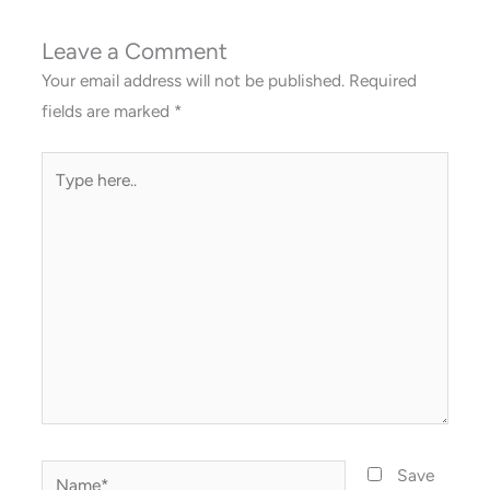
Leave a Comment
Your email address will not be published.
Required
fields are marked
*
Type
here..
Name*
Save