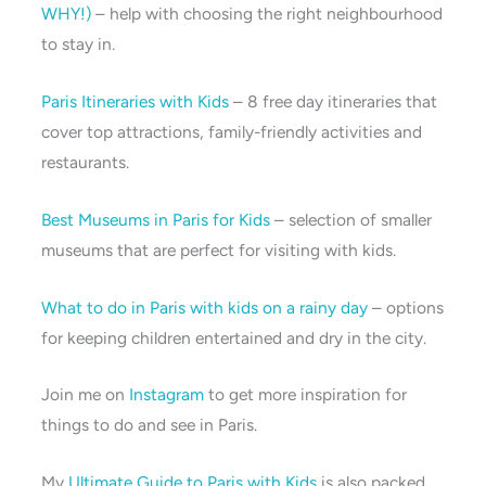
WHY!)
– help with choosing the right neighbourhood
to stay in.
Paris Itineraries with Kids
– 8 free day itineraries that
cover top attractions, family-friendly activities and
restaurants.
Best Museums in Paris for Kids
– selection of smaller
museums that are perfect for visiting with kids.
What to do in Paris with kids on a rainy day
– options
for keeping children entertained and dry in the city.
Join me on
Instagram
to get more inspiration for
things to do and see in Paris.
My
Ultimate Guide to Paris with Kids
is also packed