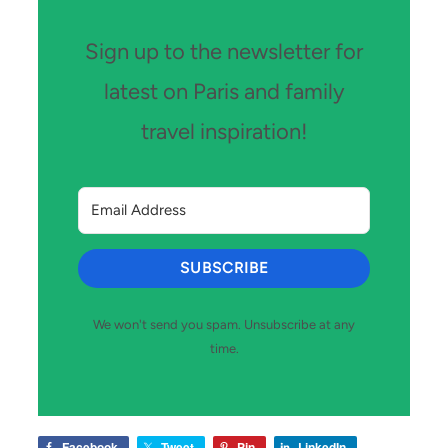
Sign up to the newsletter for
latest on Paris and family
travel inspiration!
SUBSCRIBE
We won't send you spam. Unsubscribe at any
time.
Facebook
Tweet
Pin
LinkedIn