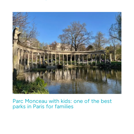
Parc Monceau with kids: one of the best
parks in Paris for families