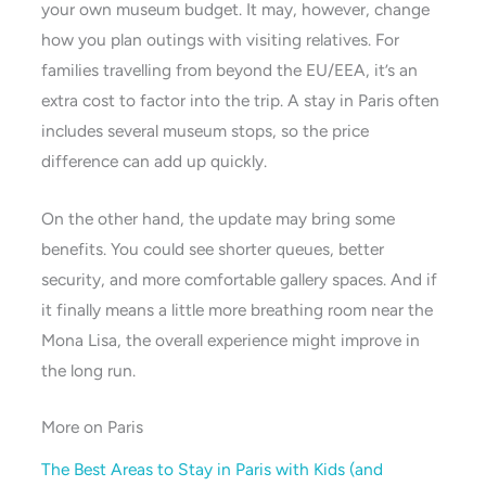
your own museum budget. It may, however, change
how you plan outings with visiting relatives. For
families travelling from beyond the EU/EEA, it’s an
extra cost to factor into the trip. A stay in Paris often
includes several museum stops, so the price
difference can add up quickly.
On the other hand, the update may bring some
benefits. You could see shorter queues, better
security, and more comfortable gallery spaces. And if
it finally means a little more breathing room near the
Mona Lisa, the overall experience might improve in
the long run.
More on Paris
The Best Areas to Stay in Paris with Kids (and