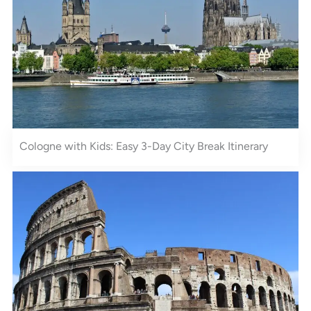
Cologne with Kids: Easy 3-Day City Break Itinerary