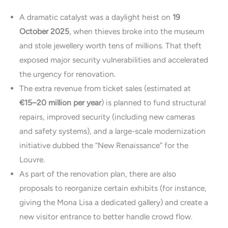
A dramatic catalyst was a daylight heist on
19
October 2025
, when thieves broke into the museum
and stole jewellery worth tens of millions. That theft
exposed major security vulnerabilities and accelerated
the urgency for renovation.
The extra revenue from ticket sales (estimated at
€15–20 million per year
) is planned to fund structural
repairs, improved security (including new cameras
and safety systems), and a large-scale modernization
initiative dubbed the “New Renaissance” for the
Louvre.
As part of the renovation plan, there are also
proposals to reorganize certain exhibits (for instance,
giving the Mona Lisa a dedicated gallery) and create a
new visitor entrance to better handle crowd flow.