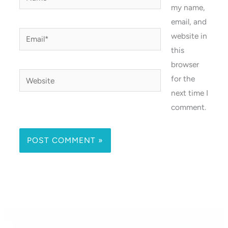
my name,
email, and
Email*
website in
this
browser
Website
for the
next time I
comment.