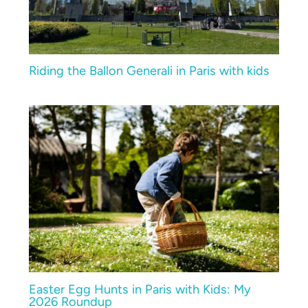
Riding the Ballon Generali in Paris with kids
Easter Egg Hunts in Paris with Kids: My
2026 Roundup