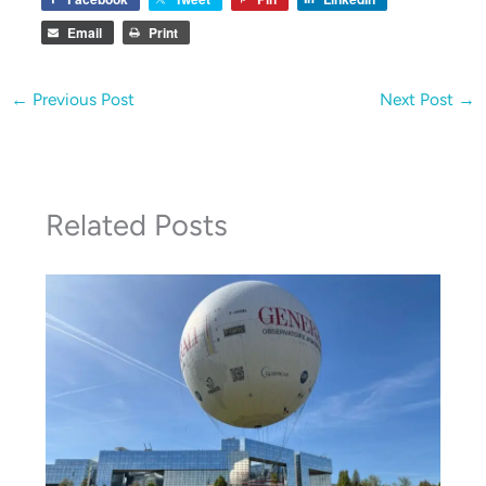
Email
Print
←
Previous Post
Next Post
→
Related Posts