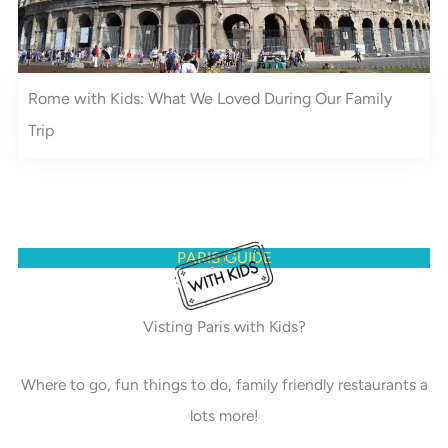
Rome with Kids: What We Loved During Our Family
Trip
PARIS GUIDE
Visting Paris with Kids?
Where to go, fun things to do, family friendly restaurants a
lots more!