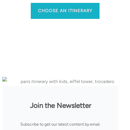
CHOOSE AN ITINERARY
Join the Newsletter
Subscribe to get our latest content by email.