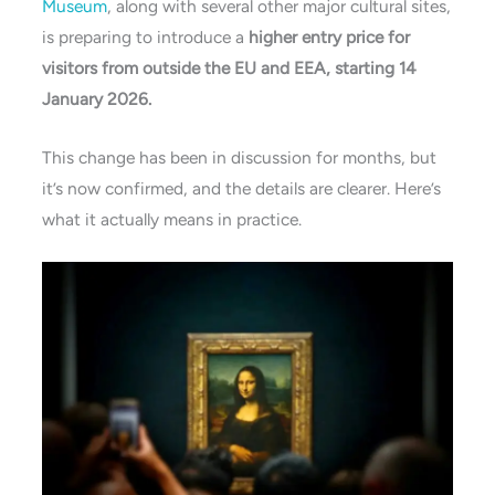
Museum
, along with several other major cultural sites,
is preparing to introduce a
higher entry price for
visitors from outside the EU and EEA, starting 14
January 2026.
This change has been in discussion for months, but
it’s now confirmed, and the details are clearer. Here’s
what it actually means in practice.