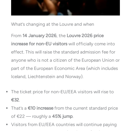
What’s changing at the Louvre and when
From
14 January 2026
, the
Louvre 2026 price
increase for non-EU visitors
will officially come into
effect. This will raise the standard admission fee for
anyone who is not a citizen of the European Union or
part of the European Economic Area (which includes
Iceland, Liechtenstein and Norway).
The ticket price for non-EU/EEA visitors will rise to
€32
.
That’s a
€10 increase
from the current standard price
of €22 — roughly a
45% jump
.
Visitors from EU/EEA countries will continue paying