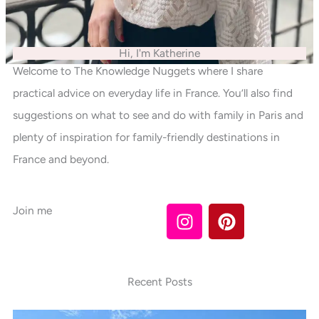
Hi, I'm Katherine
Welcome to The Knowledge Nuggets where I share
practical advice on everyday life in France. You’ll also find
suggestions on what to see and do with family in Paris and
plenty of inspiration for family-friendly destinations in
France and beyond.
I
P
Join me
n
i
s
n
t
t
a
e
Recent Posts
g
r
r
e