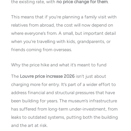
the existing rate, with
no price change for them
.
This means that if you’re planning a family visit with
relatives from abroad, the cost will now depend on
where everyone’s from. A small, but important detail
when you’re travelling with kids, grandparents, or
friends coming from overseas.
Why the price hike and what it’s meant to fund
The
Louvre price increase 2026
isn’t just about
charging more for entry. It’s part of a wider effort to
address financial and structural pressures that have
been building for years. The museum’s infrastructure
has suffered from long-term under-investment, from
leaks to outdated systems, putting both the building
and the art at risk.