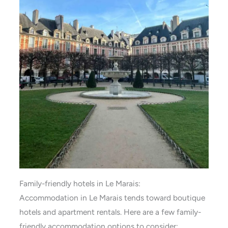
Family-friendly hotels in Le Marais:
Accommodation in Le Marais tends toward boutique
hotels and apartment rentals. Here are a few family-
friendly accommodation options to consider: