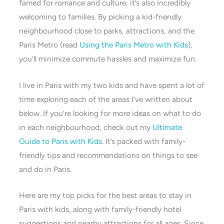
famed for romance and culture, it’s also incredibly
welcoming to families. By picking a kid-friendly
neighbourhood close to parks, attractions, and the
Paris Metro (read
Using the Paris Metro with Kids
),
you’ll minimize commute hassles and maximize fun.
I live in Paris with my two kids and have spent a lot of
time exploring each of the areas I’ve written about
below. If you’re looking for more ideas on what to do
in each neighbourhood, check out my
Ultimate
Guide to Paris with Kids
. It’s packed with family-
friendly tips and recommendations on things to see
and do in Paris.
Here are my top picks for the best areas to stay in
Paris with kids, along with family-friendly hotel
suggestions and nearby attractions for all ages. Since