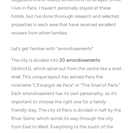
I live in Paris, I haven’t personally stayed at these
hotels, but I’ve done thorough research and selected
properties in each area that have received excellent
reviews from other families.
Let’s get familiar with “arrondissements”
The city is divided into
20 arrondissements
(districts), which spiral out from the centre like a snail
shell. This unique layout has earned Paris the
nickname “L’Escargot de Paris” or “The Snail of Paris.”
Each arrondissement has its own personality, so it’s
important to choose the right one for a family-
friendly stay. The city of Paris is divided in half by the
River Seine, which winds its way through the city
from East to West. Everything to the south of the