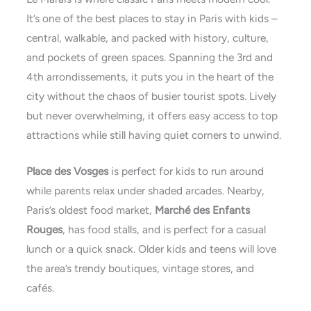
It’s one of the best places to stay in Paris with kids –
central, walkable, and packed with history, culture,
and pockets of green spaces. Spanning the 3rd and
4th arrondissements, it puts you in the heart of the
city without the chaos of busier tourist spots. Lively
but never overwhelming, it offers easy access to top
attractions while still having quiet corners to unwind.
Place des Vosges
is perfect for kids to run around
while parents relax under shaded arcades. Nearby,
Paris’s oldest food market,
Marché des Enfants
Rouges
, has food stalls, and is perfect for a casual
lunch or a quick snack. Older kids and teens will love
the area’s trendy boutiques, vintage stores, and
cafés.