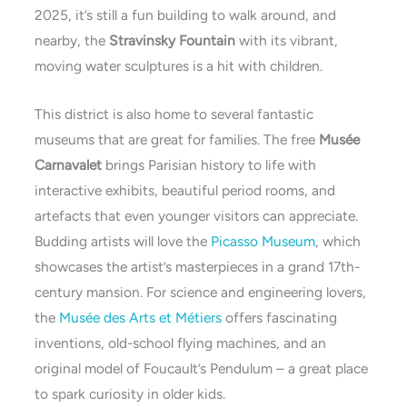
2025, it’s still a fun building to walk around, and
nearby, the
Stravinsky Fountain
with its vibrant,
moving water sculptures is a hit with children.
This district is also home to several fantastic
museums that are great for families. The free
Musée
Carnavalet
brings Parisian history to life with
interactive exhibits, beautiful period rooms, and
artefacts that even younger visitors can appreciate.
Budding artists will love the
Picasso Museum
, which
showcases the artist’s masterpieces in a grand 17th-
century mansion. For science and engineering lovers,
the
Musée des Arts et Métiers
offers fascinating
inventions, old-school flying machines, and an
original model of Foucault’s Pendulum – a great place
to spark curiosity in older kids.