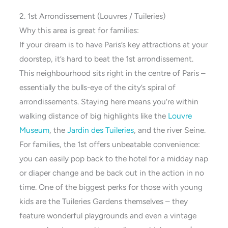
2. 1st Arrondissement (Louvres / Tuileries)
Why this area is great for families:
If your dream is to have Paris’s key attractions at your
doorstep, it’s hard to beat the 1st arrondissement.
This neighbourhood sits right in the centre of Paris –
essentially the bulls-eye of the city’s spiral of
arrondissements. Staying here means you’re within
walking distance of big highlights like the
Louvre
Mu
s
eum
, the
Jardin des Tuileries
, and the river Seine.
For families, the 1st offers unbeatable convenience:
you can easily pop back to the hotel for a midday nap
or diaper change and be back out in the action in no
time. One of the biggest perks for those with young
kids are the Tuileries Gardens themselves – they
feature wonderful playgrounds and even a vintage