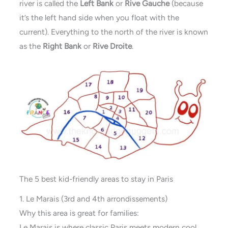
river is called the
Left Bank
or
Rive Gauche
(because
it’s the left hand side when you float with the
current). Everything to the north of the river is known
as the
Right Bank
or
Rive Droite
.
The 5 best kid-friendly areas to stay in Paris
1. Le Marais (3rd and 4th arrondissements)
Why this area is great for families:
Le Marais is where classic Paris meets modern cool.