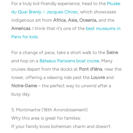
For a truly kid-friendly experience, head to the
Musée
du Quai Branly – Jacques Chirac
, which showcases
indigenous art from
Africa, Asia, Oceania,
and the
Americas
. I think that it’s one of the
best museums in
Paris for kids
.
For a change of pace, take a short walk to the
Seine
and hop on a
Bateaux Parisiens boat cruise
. Many
cruises depart from the docks at
Pont d’Iéna
, near the
tower, offering a relaxing ride past the
Louvre
and
Notre-Dame
– the perfect way to unwind after a
busy day.
5. Montmartre (18th Arrondissement)
Why this area is great for families:
If your family loves bohemian charm and doesn’t