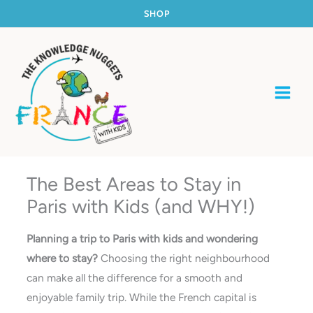
Skip
SHOP
to
content
The Best Areas to Stay in
Paris with Kids (and WHY!)
Planning a trip to Paris with kids and wondering
where to stay?
Choosing the right neighbourhood
can make all the difference for a smooth and
enjoyable family trip. While the French capital is