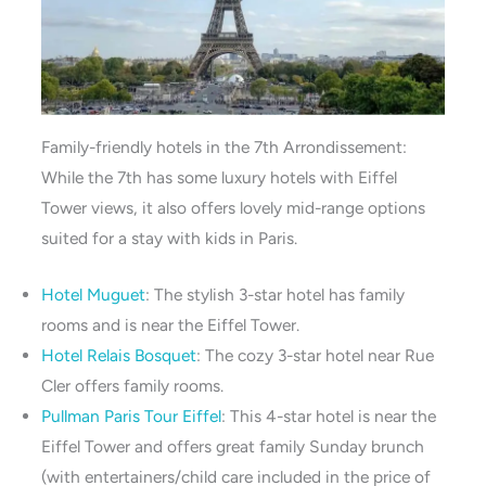
Family-friendly hotels in the 7th Arrondissement:
While the 7th has some luxury hotels with Eiffel
Tower views, it also offers lovely mid-range options
suited for a stay with kids in Paris.
Hotel Muguet
: The stylish 3-star hotel has family
rooms and is near the Eiffel Tower.
Hotel Relais Bosquet
: The cozy 3-star hotel near Rue
Cler offers family rooms.
Pullman Paris Tour Eiffel
: This 4-star hotel is near the
Eiffel Tower and offers great family Sunday brunch
(with entertainers/child care included in the price of