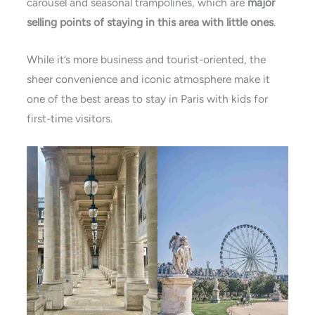
carousel and seasonal trampolines, which are
major
selling points of staying in this area with little ones
​.
While it’s more business and tourist-oriented, the
sheer convenience and iconic atmosphere make it
one of the
best areas to stay in Paris with
kids for
first-time visitors.