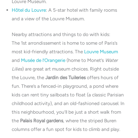
Louvre Museum.
Hôtel du Louvre
: A 5-star hotel with family rooms
and a view of the Louvre Museum.
Nearby attractions and things to do with kids:
The 1st arrondissement is home to some of Paris’s
most kid-friendly attractions. The
Louvre Museum
and
Musée de l’Orangerie
(home to Monet’s
Water
Lilies
) are great art museum choices. Right outside
the Louvre, the
Jardin des Tuileries
offers hours of
fun. There’s a fenced-in playground, a pond where
kids can rent tiny sailboats to float (a classic Parisian
childhood activity), and an old-fashioned carousel. In
this neighbourhood, you’ll be just a short walk from
the
Palais Royal gardens
, where the striped Buren
columns offer a fun spot for kids to climb and play.