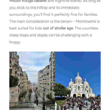
Moulin Rouge cabaret
and nightlife scene). As long as
you stick to the hilltop and its immediate
surroundings, you’ll find it perfectly fine for families.
The main consideration is the terrain – Montmartre is
best suited for kids
out of stroller age
. The countless
steep steps and slopes can be challenging with a
buggy.