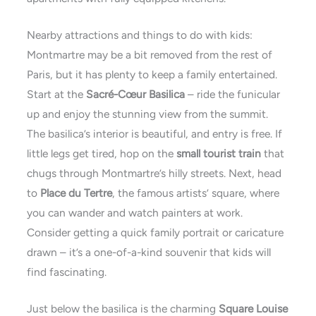
Nearby attractions and things to do with kids:
Montmartre may be a bit removed from the rest of
Paris, but it has plenty to keep a family entertained.
Start at the
Sacré-Cœur Basilica
– ride the funicular
up and enjoy the stunning view from the summit.
The basilica’s interior is beautiful, and entry is free. If
little legs get tired, hop on the
small tourist train
that
chugs through Montmartre’s hilly streets. Next, head
to
Place du Tertre
, the famous artists’ square, where
you can wander and watch painters at work.
Consider getting a quick family portrait or caricature
drawn – it’s a one-of-a-kind souvenir that kids will
find fascinating.
Just below the basilica is the charming
Square Louise