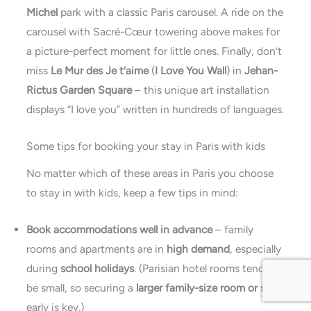
Michel
park with a classic Paris carousel. A ride on the
carousel with Sacré-Cœur towering above makes for
a picture-perfect moment for little ones. Finally, don’t
miss
Le Mur des Je t’aime
(
I Love You Wall
) in
Jehan-
Rictus Garden Square
– this unique art installation
displays “I love you” written in hundreds of languages.
Some tips for booking your stay in Paris with kids
No matter which of these
areas in Paris you choose
to stay in with kids, keep a few tips in mind:
Book accommodations well in advance
– family
rooms and apartments are in
high demand
, especially
during
school holidays
. (Parisian hotel rooms tend to
be small, so securing a
larger family-size room or suite
early is key.)