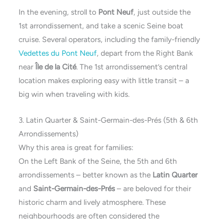
In the evening, stroll to
Pont Neuf
, just outside the
1st arrondissement, and take a scenic Seine boat
cruise. Several operators, including the family-friendly
Vedettes du Pont Neuf
, depart from the Right Bank
near
Île de la Cité
. The 1st arrondissement’s central
location makes exploring easy with little transit – a
big win when traveling with kids.
3. Latin Quarter & Saint-Germain-des-Prés (5th & 6th
Arrondissements)
Why this area is great for families:
On the Left Bank of the Seine, the 5th and 6th
arrondissements – better known as the
Latin Quarter
and
Saint-Germain-des-Prés
– are beloved for their
historic charm and lively atmosphere. These
neighbourhoods are often considered the