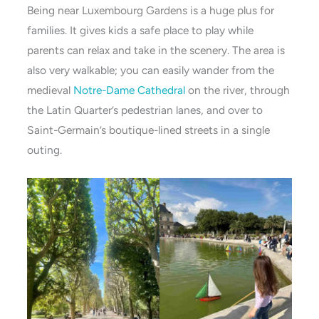
Being near Luxembourg Gardens is a huge plus for
families. It gives kids a safe place to play while
parents can relax and take in the scenery. The area is
also very walkable; you can easily wander from the
medieval
Notre-Dame Cathedral
on the river, through
the Latin Quarter’s pedestrian lanes, and over to
Saint-Germain’s boutique-lined streets in a single
outing.