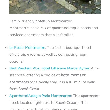
Family-friendly hotels in Montmartre:
Montmartre has a mix of quaint boutique hotels and
serviced apartments that suit families.
Le Relais Montmartre
: The 4-star boutique hotel
offers triple rooms as well as connecting room
options.
Best Western Plus Hôtel Littéraire Marcel Aymé:
A 4-
star hotel offering a choice of
hotel rooms or
apartments
for a family stay. It is a 10-minute walk
from Sacré-Cœur.
Aparthotel Adagio Paris Montmartre
: This apartment-
hotel, located right next to Sacré-Cœur, offers
apartments with fully equipped kitchens.