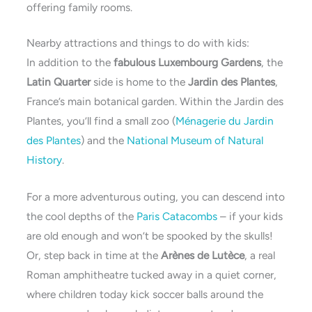
offering family rooms.
Nearby attractions and things to do with kids:
In addition to the
fabulous Luxembourg Gardens
, the
Latin Quarter
side is home to the
Jardin des Plantes
,
France’s main botanical garden. Within the Jardin des
Plantes, you’ll find a small zoo (
Ménagerie du Jardin
des Plantes
) and the
National Museum of Natural
History
.
For a more adventurous outing, you can descend into
the cool depths of the
Paris Catacombs
– if your kids
are old enough and won’t be spooked by the skulls!
Or, step back in time at the
Arènes de Lutèce
, a real
Roman amphitheatre tucked away in a quiet corner,
where children today kick soccer balls around the