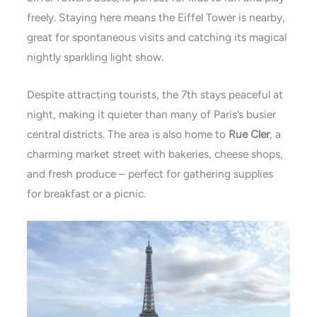
freely. Staying here means the Eiffel Tower is nearby,
great for spontaneous visits and catching its magical
nightly sparkling light show.
Despite attracting tourists, the 7th stays peaceful at
night, making it quieter than many of Paris’s busier
central districts. The area is also home to
Rue Cler
, a
charming market street with bakeries, cheese shops,
and fresh produce – perfect for gathering supplies
for breakfast or a
picnic.