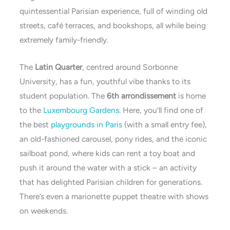
quintessential Parisian experience, full of winding old
streets, café terraces, and bookshops, all while being
extremely family-friendly.
The
Latin Quarter
, centred around Sorbonne
University, has a fun, youthful vibe thanks to its
student population. The
6th arrondissement
is home
to the
Luxembourg Gardens
. Here, you’ll find one of
the best
playgrounds in Paris
(with a small entry fee),
an old-fashioned carousel, pony rides, and the iconic
sailboat pond, where kids can rent a toy boat and
push it around the water with a stick – an activity
that has delighted Parisian children for generations.
There’s even a marionette puppet theatre with shows
on weekends.