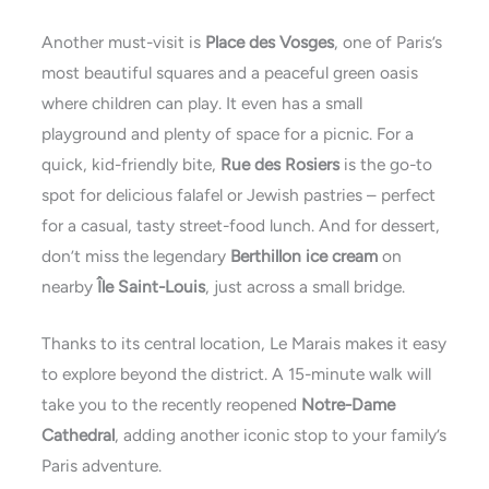
Another must-visit is
Place des Vosges
, one of Paris’s
most beautiful squares and a peaceful green oasis
where children can play. It even has a small
playground and plenty of space for a picnic. For a
quick, kid-friendly bite,
Rue des Rosiers
is the go-to
spot for delicious falafel or Jewish pastries – perfect
for a casual, tasty street-food lunch. And for dessert,
don’t miss the legendary
Berthillon ice cream
on
nearby
Île Saint-Louis
, just across a small bridge.
Thanks to its central location, Le Marais makes it easy
to explore beyond the district. A 15-minute walk will
take you to the recently reopened
Notre-Dame
Cathedral
, adding another iconic stop to your family’s
Paris adventure.