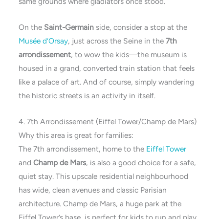
same grounds where gladiators once stood.
On the
Saint-Germain
side, consider a stop at the
Musée d’Orsay
, just across the Seine in the
7th
arrondissement
, to wow the kids—the museum is
housed in a grand, converted train station that feels
like a palace of art. And of course, simply wandering
the historic streets is an activity in itself.
4. 7th Arrondissement (Eiffel Tower/Champ de Mars)
Why this area is great for families:
The 7th arrondissement, home to the
Eiffel Tower
and
Champ de Mars
, is also a good choice for a safe,
quiet stay. This upscale residential neighbourhood
has wide, clean avenues and classic Parisian
architecture. Champ de Mars, a huge park at the
Eiffel Tower’s base, is perfect for kids to run and play