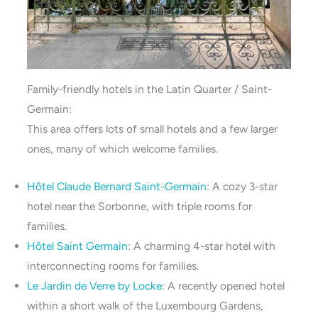
Family-friendly hotels in the Latin Quarter / Saint-
Germain:
This area offers lots of small hotels and a few larger
ones, many of which welcome families.
Hôtel Claude Bernard Saint-Germain
: A cozy 3-star
hotel near the Sorbonne, with triple rooms for
families.
Hôtel Saint Ge
r
main
: A charming 4-star hotel with
interconnecting rooms for families.
Le Jardin de Verre by Locke
: A recently opened hotel
within a short walk of the Luxembourg Gardens,