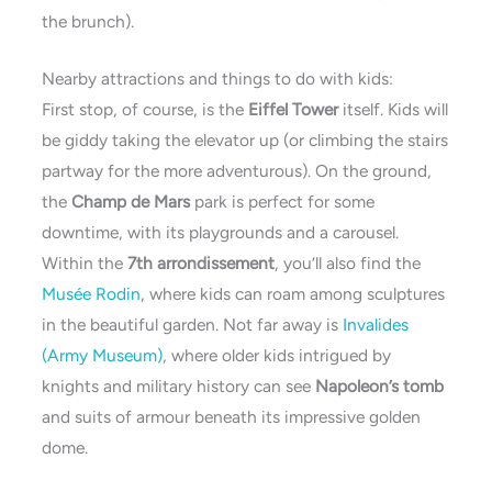
the brunch).
Nearby attractions and things to do with kids:
First stop, of course, is the
Eiffel Tower
itself. Kids will
be giddy taking the elevator up (or climbing the stairs
partway for the more adventurous). On the ground,
the
Champ de Mars
park is perfect for some
downtime, with its playgrounds and a carousel.
Within the
7th arrondissement
, you’ll also find the
Musée Rodin
, where kids can roam among sculptures
in the beautiful garden. Not far away is
Invalides
(Army Museum)
, where older kids intrigued by
knights and military history can see
Napoleon’s tomb
and suits of armour beneath its impressive golden
dome.