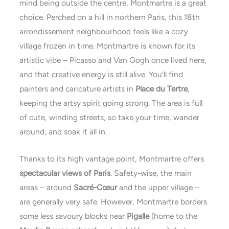
mind being outside the centre, Montmartre is a great
choice. Perched on a hill in northern Paris, this 18th
arrondissement neighbourhood feels like a cozy
village frozen in time. Montmartre is known for its
artistic vibe – Picasso and Van Gogh once lived here,
and that creative energy is still alive. You’ll find
painters and caricature artists in
Place du Tertre
,
keeping the artsy spirit going strong. The area is full
of cute, winding streets, so take your time, wander
around, and soak it all in.
Thanks to its high vantage point, Montmartre offers
spectacular views of Paris
. Safety-wise, the main
areas – around
Sacré-Cœur
and the upper village –
are generally very safe. However, Montmartre borders
some less savoury blocks near
Pigalle
(home to the