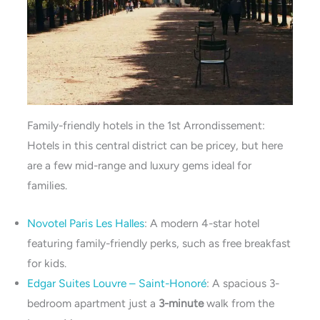
Family-friendly hotels in the 1st Arrondissement:
Hotels in this central district can be pricey, but here
are a few mid-range and luxury gems ideal for
families.
Novotel Paris Les Halles
: A modern 4-star hotel
featuring family-friendly perks, such as free breakfast
for kids.
Edgar Suites Louvre – Saint-Honoré
: A spacious 3-
bedroom apartment just a
3-minute
walk from the