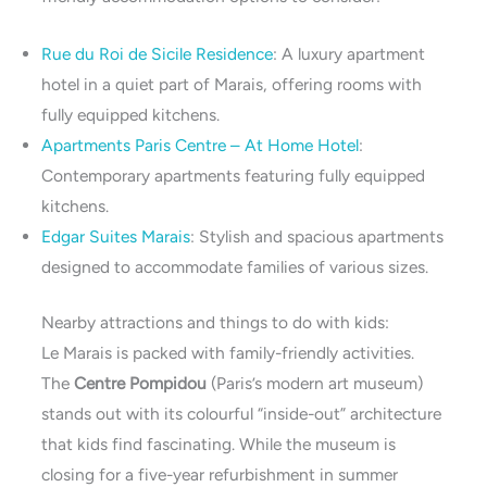
Rue du Roi de Sicile Residence
: A luxury apartment
hotel in a quiet part of Marais, offering rooms with
fully equipped kitchens.
Apartments Paris Centre – At Home Hotel
:
Contemporary apartments featuring fully equipped
kitchens.
Edgar Suites Marais
: Stylish and spacious apartments
designed to accommodate families of various sizes.
Nearby attractions and things to do with kids:
Le Marais is packed with family-friendly activities.
The
Centre Pompidou
(Paris’s modern art museum)
stands out with its colourful “inside-out” architecture
that kids find fascinating. While the museum is
closing for a five-year refurbishment in summer