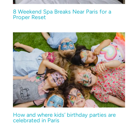
8 Weekend Spa Breaks Near Paris for a
Proper Reset
How and where kids’ birthday parties are
celebrated in Paris