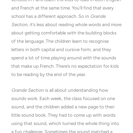
and French at the same time. You’ll find that every
school has a different approach. So in
Grande
Section
, it’s less about reading whole words and more
about getting comfortable with the building blocks
of the language. The children learn to recognise
letters in both capital and cursive form, and they
spend a lot of time playing around with the sounds
that make up French. There’s no expectation for kids
to be reading by the end of the year.
Grande Section
is all about understanding how
sounds work. Each week, the class focused on one
sound, and the children added a new page to their
little sound book. They had to come up with words
using that sound, which turned the whole thing into
a fun challenge. Sometimes the sound matched a