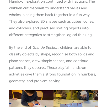
Hands-on exploration continued with fractions. The
children cut materials to understand halves and
wholes, piecing them back together in a fun way.
They also explored 3D shapes such as cubes, cones,
and cylinders, and practised sorting objects into
different categories to strengthen logical thinking.
By the end of
Grande Section,
children are able to
classify objects by shape, recognise both solids and
plane shapes, draw simple shapes, and continue
patterns they observe. These playful, hands-on
activities give them a strong foundation in numbers,
geometry, and problem-solving.