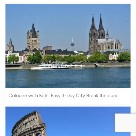
Cologne with Kids: Easy 3-Day City Break Itinerary