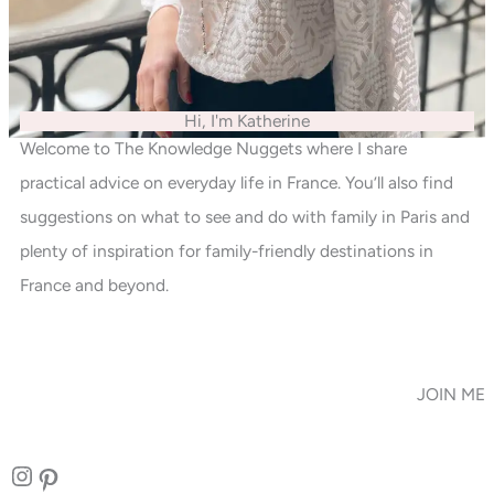
Hi, I'm Katherine
Welcome to The Knowledge Nuggets where I share
practical advice on everyday life in France. You’ll also find
suggestions on what to see and do with family in Paris and
plenty of inspiration for family-friendly destinations in
France and beyond.
JOIN ME