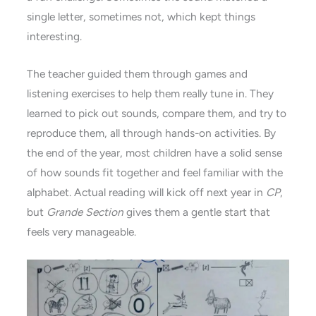
single letter, sometimes not, which kept things
interesting.
The teacher guided them through games and
listening exercises to help them really tune in. They
learned to pick out sounds, compare them, and try to
reproduce them, all through hands-on activities. By
the end of the year, most children have a solid sense
of how sounds fit together and feel familiar with the
alphabet. Actual reading will kick off next year in
CP
,
but
Grande Section
gives them a gentle start that
feels very manageable.