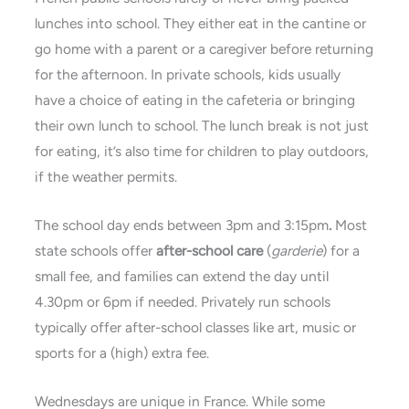
lunches into school. They either eat in the cantine or
go home with a parent or a caregiver before returning
for the afternoon. In private schools, kids usually
have a choice of eating in the cafeteria or bringing
their own lunch to school. The lunch break is not just
for eating, it’s also time for children to play outdoors,
if the weather permits.
The school day ends between 3pm and 3:15pm
.
Most
state schools offer
after-school care
(
garderie
) for a
small fee, and families can extend the day until
4.30pm or 6pm if needed. Privately run schools
typically offer after-school classes like art, music or
sports for a (high) extra fee.
Wednesdays are unique in France. While some