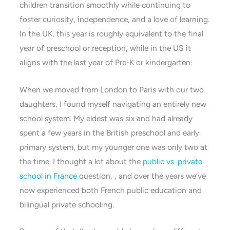
children transition smoothly while continuing to
foster curiosity, independence, and a love of learning.
In the UK, this year is roughly equivalent to the final
year of preschool or reception, while in the US it
aligns with the last year of Pre-K or kindergarten.
When we moved from London to Paris with our two
daughters, I found myself navigating an entirely new
school system. My eldest was six and had already
spent a few years in the British preschool and early
primary system, but my younger one was only two at
the time. I thought a lot about the
public vs. private
school in France
question, , and over the years we’ve
now experienced both French public education and
bilingual private schooling.