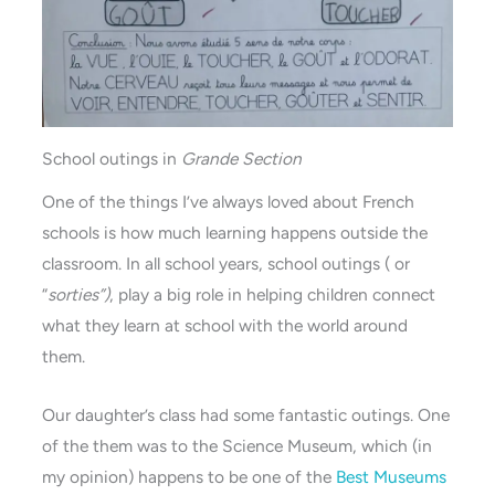
School outings in
Grande Section
One of the things I’ve always loved about French
schools is how much learning happens outside the
classroom. In all school years, school outings ( or
“
sorties”)
, play a big role in helping children connect
what they learn at school with the world around
them.
Our daughter’s class had some fantastic outings. One
of the them was to the Science Museum, which (in
my opinion) happens to be one of the
Best Museums