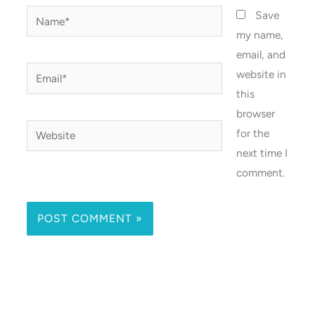
Name*
Save
my name,
email, and
Email*
website in
this
browser
Website
for the
next time I
comment.