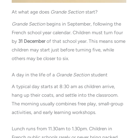
At what age does
Grande Section
start?
Grande
Section
begins in September, following the
French school year calendar. Children must turn four
by
31 December
of that school year. This means some
children may start just before turning five, while
others may be closer to six.
A day in the life of a
Grande Section
student
A typical day starts at 8:30 am as children arrive,
hang up their coats, and settle into the classroom.
The morning usually combines free play, small-group
activities, and early learning workshops.
Lunch runs from 11.30am to 1.30pm. Children in
French public schools rarely or never bring packed