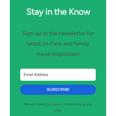
Stay in the Know
Sign up to the newsletter for
latest on Paris and family
travel inspiration!
SUBSCRIBE
We won't send you spam. Unsubscribe at any
time.