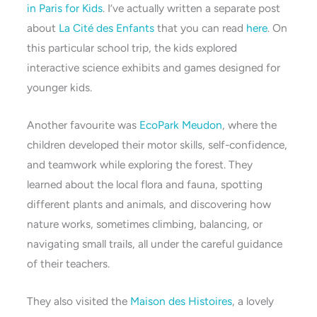
in Paris for Kids
. I’ve actually written a separate post
about
La Cité des Enfants
that you can read
here
. On
this particular school trip, the kids explored
interactive science exhibits and games designed for
younger kids.
Another favourite was
EcoPark Meudon
, where the
children developed their motor skills, self-confidence,
and teamwork while exploring the forest. They
learned about the local flora and fauna, spotting
different plants and animals, and discovering how
nature works, sometimes climbing, balancing, or
navigating small trails, all under the careful guidance
of their teachers.
They also visited the
Maison des Histoires
, a lovely