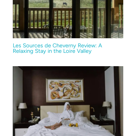
Les Sources de Cheverny Review: A
Relaxing Stay in the Loire Valley