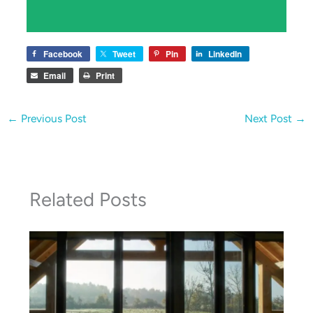
Facebook
Tweet
Pin
LinkedIn
Email
Print
←
Previous Post
Next Post
→
Related Posts