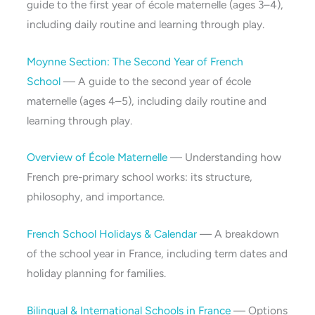
guide to the first year of école maternelle (ages 3–4),
including daily routine and learning through play.
Moynne Section: The Second Year of French
School
— A guide to the second year of école
maternelle (ages 4–5), including daily routine and
learning through play.
Overview of École Maternelle
— Understanding how
French pre-primary school works: its structure,
philosophy, and importance.
French School Holidays & Calendar
— A breakdown
of the school year in France, including term dates and
holiday planning for families.
Bilingual & International Schools in France
— Options