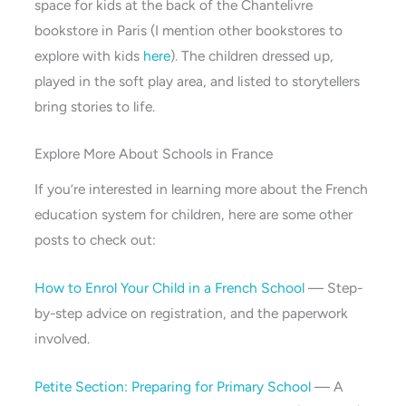
space for kids at the back of the Chantelivre
bookstore in Paris (I mention other bookstores to
explore with kids
here
). The children dressed up,
played in the soft play area, and listed to storytellers
bring stories to life.
Explore More About Schools in France
If you’re interested in learning more about the French
education system for children, here are some other
posts to check out:
How to Enrol Your Child in a French School
— Step-
by-step advice on registration, and the paperwork
involved.
Petite Section: Preparing for Primary School
— A