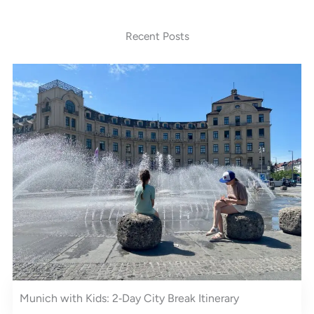
Recent Posts
Munich with Kids: 2‑Day City Break Itinerary