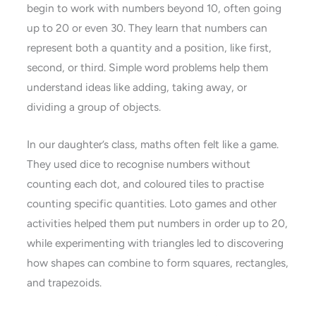
begin to work with numbers beyond 10, often going
up to 20 or even 30. They learn that numbers can
represent both a quantity and a position, like first,
second, or third. Simple word problems help them
understand ideas like adding, taking away, or
dividing a group of objects.
In our daughter’s class, maths often felt like a game.
They used dice to recognise numbers without
counting each dot, and coloured tiles to practise
counting specific quantities. Loto games and other
activities helped them put numbers in order up to 20,
while experimenting with triangles led to discovering
how shapes can combine to form squares, rectangles,
and trapezoids.