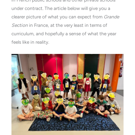
under contract. The article below will give you a
clearer picture of what you can expect from
Grande
Section
in France, at the very least in terms of
curriculum, and hopefully a sense of what the year
feels like in reality.