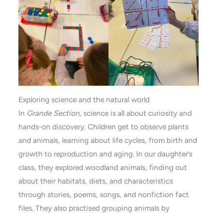
Exploring science and the natural world
In
Grande Section
, science is all about curiosity and
hands-on discovery. Children get to observe plants
and animals, learning about life cycles, from birth and
growth to reproduction and aging. In our daughter’s
class, they explored woodland animals, finding out
about their habitats, diets, and characteristics
through stories, poems, songs, and nonfiction fact
files. They also practised grouping animals by