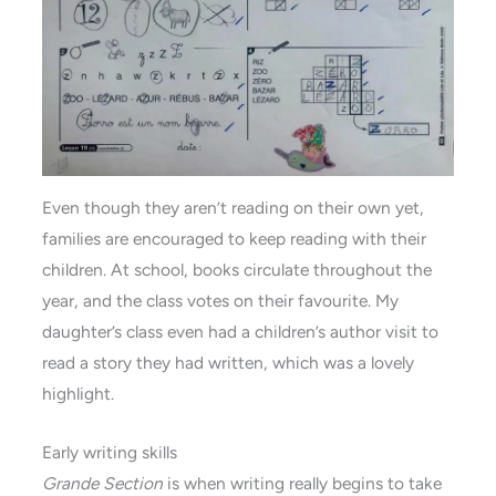
Even though they aren’t reading on their own yet,
families are encouraged to keep reading with their
children. At school, books circulate throughout the
year, and the class votes on their favourite. My
daughter’s class even had a children’s author visit to
read a story they had written, which was a lovely
highlight.
Early writing skills
Grande Section
is when writing really begins to take