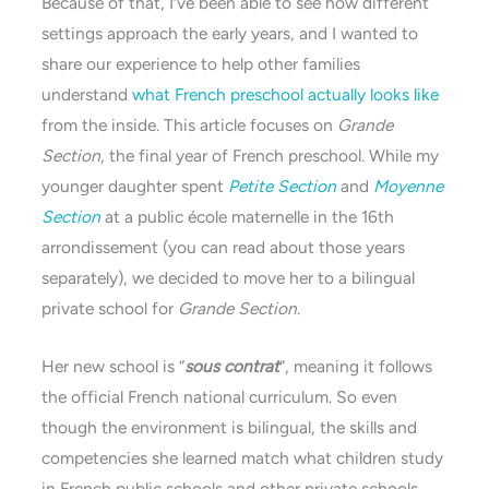
Because of that, I’ve been able to see how different
settings approach the early years, and I wanted to
share our experience to help other families
understand
what French preschool actually looks like
from the inside. This article focuses on
Grande
Section
, the final year of French preschool. While my
younger daughter spent
Petite Section
and
Moyenne
Section
at a public école maternelle in the 16th
arrondissement (you can read about those years
separately), we decided to move her to a bilingual
private school for
Grande Section
.
Her new school is “
sous contrat
“, meaning it follows
the official French national curriculum. So even
though the environment is bilingual, the skills and
competencies she learned match what children study
in French public schools and other private schools