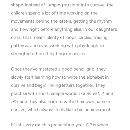
shape. Instead of jumping straight into cursive, the
children spend a lot of time working on the
movements behind the letters, getting the rhythm
and flow right before anything else. In our daughter’s
class, that meant plenty of loops, circles, tracing
patterns, and even working with playdough to
strengthen those tiny finger muscles.
Once they’ve mastered a good pencil grip, they
slowly start learning how to write the alphabet in
cursive and begin linking letters together. They
practise with short, simple words like
es
,
est
,
il
, and
elle
, and they also learn to write their own name in
cursive, which always feels like a big achievement.
It’s still very much a preparation year.
CP
is when