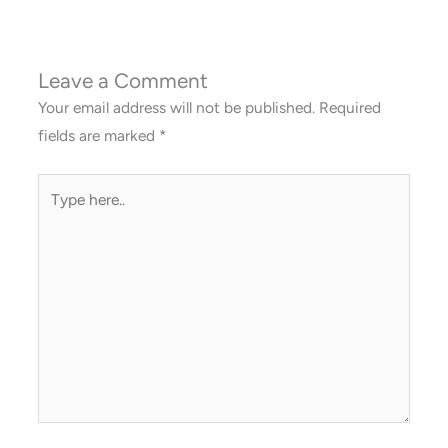
Leave a Comment
Your email address will not be published.
Required
fields are marked
*
Type
here..