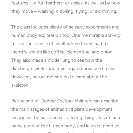
features like fur, feathers, or scales, as well as by how
they move – walking, crawling, flying, or swimming.
The class includes plenty of sensory experiments and
human body exploration too. One memorable activity
tested their sense of smell, where teams had to
identify scents like coffee, clementine, and onion.
They also made a model lung to see how the
diaphragm works and investigated how bile breaks
down fat, before moving on to learn about the
skeleton.
By the end of
Grande Section
, children can describe
the main stages of animal and plant development,
recognise the basic needs of living things, locate and
name parts of the human body, and learn to practise