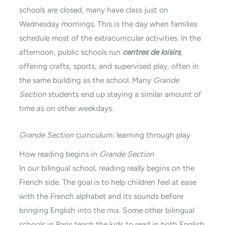
schools are closed, many have class just on
Wednesday mornings. This is the day when families
schedule most of the extracurricular activities. In the
afternoon, public schools run
centres de loisirs
,
offering crafts, sports, and supervised play, often in
the same building as the school. Many
Grande
Section
students end up staying a similar amount of
time as on other weekdays.
Grande Section
curriculum: learning through play
How reading begins in
Grande Section
In our bilingual school, reading really begins on the
French side. The goal is to help children feel at ease
with the French alphabet and its sounds before
bringing English into the mix. Some other bilingual
schools in Paris teach the kids to read in both English