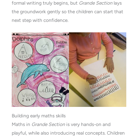
formal writing truly begins, but
Grande Section
lays
the groundwork gently so the children can start that
next step with confidence.
Building early maths skills
Maths in
Grande Section
is very hands-on and
playful, while also introducing real concepts. Children