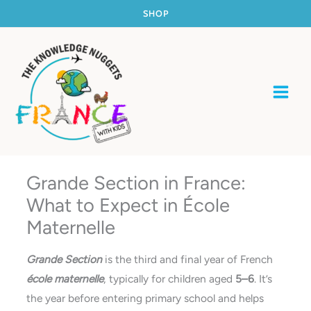
Skip
SHOP
to
content
Grande Section in France:
What to Expect in École
Maternelle
Grande Section
is the third and final year of French
école maternelle
, typically for children aged
5–6
. It’s
the year before entering primary school and helps