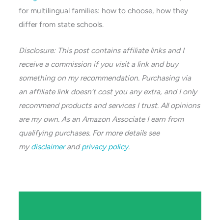
for multilingual families: how to choose, how they
differ from state schools.
Disclosure: This post contains affiliate links and I
receive a commission if you visit a link and buy
something on my recommendation. Purchasing via
an affiliate link doesn’t cost you any extra, and I only
recommend products and services I trust. All opinions
are my own. As an Amazon Associate I earn from
qualifying purchases. For more details see
my
disclaimer
and
privacy policy
.