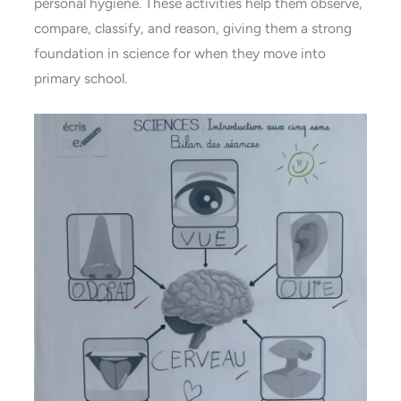
personal hygiene. These activities help them observe,
compare, classify, and reason, giving them a strong
foundation in science for when they move into
primary school.