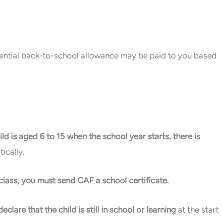
ferential back-to-school allowance may be paid to you based
ld is aged 6 to 15 when the school year starts, there is
ically.
P class, you must send CAF a school certificate.
clare that the child is still in school or learning
at the start