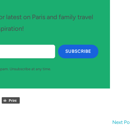
r latest on Paris and family travel
spiration!
SUBSCRIBE
pam. Unsubscribe at any time.
Print
Next Po