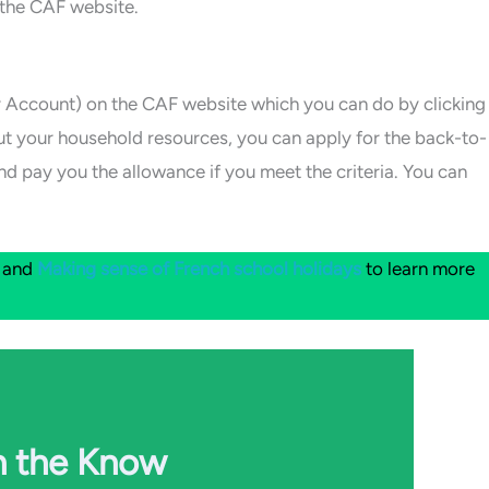
 the CAF website.
 Account) on the CAF website which you can do by clicking
out your household resources, you can apply for the back-to-
nd pay you the allowance if you meet the criteria. You can
and
Making sense of French school holidays
to learn more
n the Know