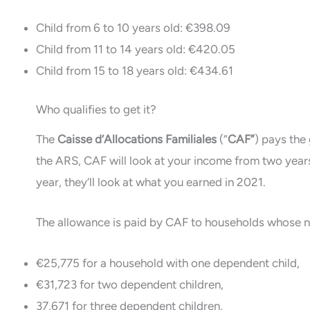
Child from 6 to 10 years old: €398.09
Child from 11 to 14 years old: €420.05
Child from 15 to 18 years old: €434.61
Who qualifies to get it?
The
Caisse d’Allocations Familiales
(“
CAF”
) pays the 
the ARS, CAF will look at your income from two years
year, they’ll look at what you earned in 2021.
The allowance is paid by CAF to households whose ne
€25,775 for a household with one dependent child,
€31,723 for two dependent children,
37,671 for three dependent children,