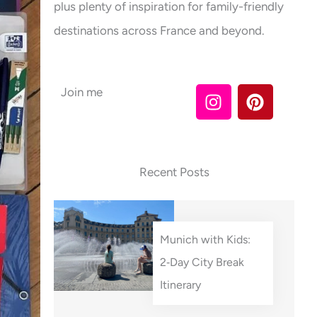
plus plenty of inspiration for family-friendly
destinations across France and beyond.
I
P
Join me
n
i
s
n
t
t
a
e
Recent Posts
g
r
r
e
a
s
m
t
Munich with Kids:
2‑Day City Break
Itinerary