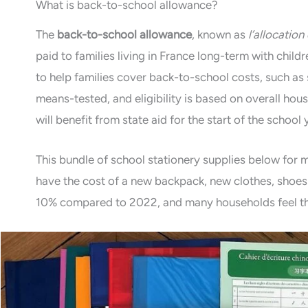
What is back-to-school allowance?
The
back-to-school allowance
, known as
l’allocation
paid to families living in France long-term with child
to help families cover back-to-school costs, such as s
means-tested, and eligibility is based on overall hous
will benefit from state aid for the start of the school 
This bundle of school stationery supplies below for 
have the cost of a new backpack, new clothes, shoes 
10% compared to 2022, and many households feel th