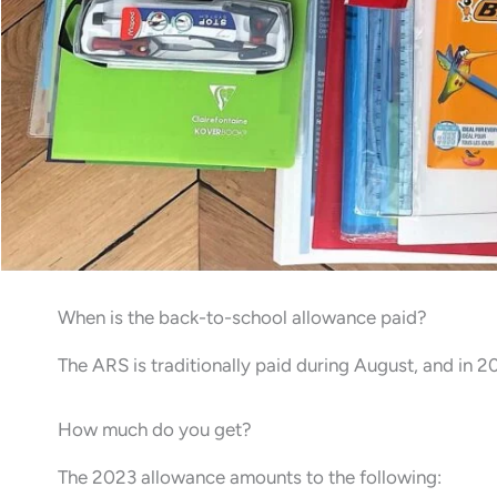
When is the back-to-school allowance paid?
The ARS is traditionally paid during August, and in 
How much do you get?
The 2023 allowance amounts to the following: