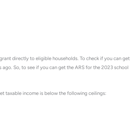
grant directly to eligible households. To check if you can get
 ago. So, to see if you can get the ARS for the 2023 school
t taxable income is below the following ceilings: