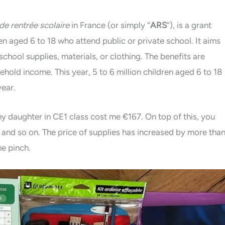
 de rentrée scolaire
in France (or simply “
ARS
“), is a grant
ren aged 6 to 18 who attend public or private school. It aims
chool supplies, materials, or clothing. The benefits are
ehold income. This year, 5 to 6 million children aged 6 to 18
year.
my daughter in CE1 class cost me €167. On top of this, you
and so on. The price of supplies has increased by more tha
e pinch.