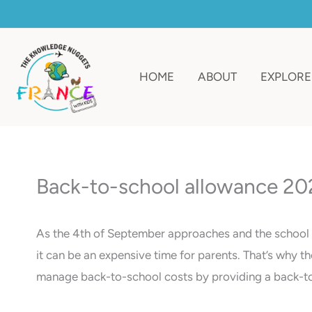
Skip
to
content
HOME
ABOUT
EXPLORE
Back-to-school allowance 202
As the 4th of September approaches and the school ye
it can be an expensive time for parents. That’s why t
manage back-to-school costs by providing a back-to-