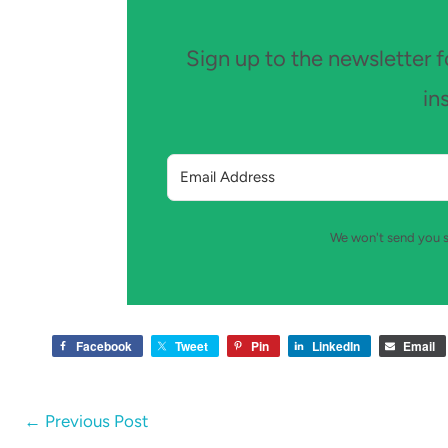
Sign up to the newsletter fo
in
We won't send you s
Facebook
Tweet
Pin
LinkedIn
Email
←
Previous Post