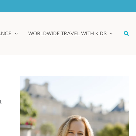
Sear
RANCE
WORLDWIDE TRAVEL WITH KIDS
t