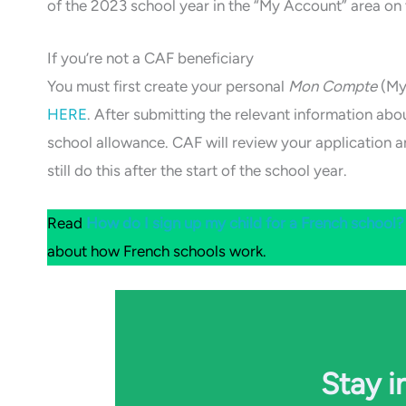
of the 2023 school year in the “My Account” area on
If you’re not a CAF beneficiary
You must first create your personal
Mon Compte
(My
HERE
. After submitting the relevant information ab
school allowance. CAF will review your application a
still do this after the start of the school year.
Read
How do I sign up my child for a French school?
about how French schools work.
Stay i