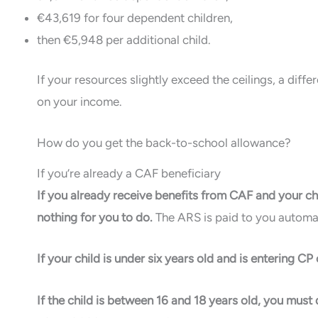
€43,619 for four dependent children,
then €5,948 per additional child.
If your resources slightly exceed the ceilings, a dif
on your income.
How do you get the back-to-school allowance?
If you’re already a CAF beneficiary
If you already receive benefits from CAF and your chi
nothing for you to do.
The ARS is paid to you automat
If your child is under six years old and is entering C
If the child is between 16 and 18 years old, you must de