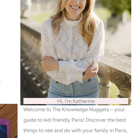
n
Hi, I'm Katherine
Welcome to The Knowledge Nuggets – your
guide to kid-friendly Paris! Discover the best
things to see and do with your family in Paris,