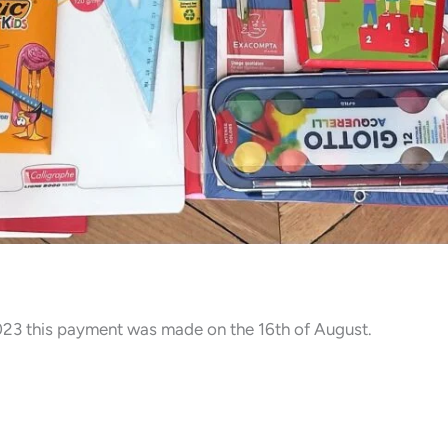
2023 this payment was made on the 16th of August.