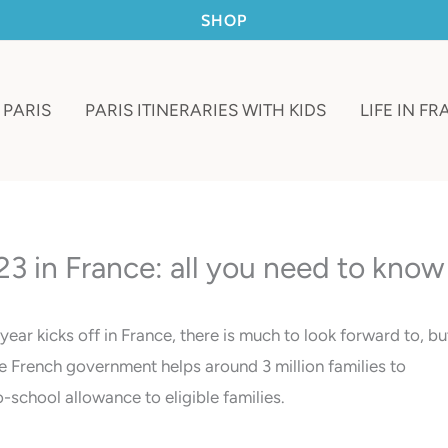
SHOP
 PARIS
PARIS ITINERARIES WITH KIDS
LIFE IN F
3 in France: all you need to know
ar kicks off in France, there is much to look forward to, bu
he French government helps around 3 million families to
school allowance to eligible families.