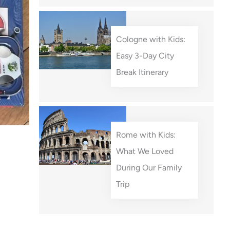
Cologne with Kids:
Easy 3-Day City
Break Itinerary
Rome with Kids:
What We Loved
During Our Family
Trip