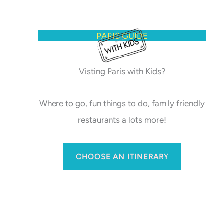
PARIS GUIDE
Visting Paris with Kids?
Where to go, fun things to do, family friendly
restaurants a lots more!
CHOOSE AN ITINERARY