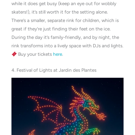
while it does get busy (keep an eye out for wobbly
skaters!), it’s still worth it for the setting alone.
There’s a smaller, separate rink for children, which is
great if they’re just finding their feet on the ice.
During the day it’s family-friendly, and by night, the
rink transforms into a lively space with DJs and lights.
Buy your tickets
here
.
4. Festival of Lights at Jardin des Plantes