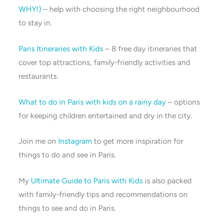
WHY!)
– help with choosing the right neighbourhood
to stay in.
Paris Itineraries with Kids
– 8 free day itineraries that
cover top attractions, family-friendly activities and
restaurants.
What to do in Paris with kids on a rainy day
– options
for keeping children entertained and dry in the city.
Join me on
Instagram
to get more inspiration for
things to do and see in Paris.
My
Ultimate Guide to Paris with Kids
is also packed
with family-friendly tips and recommendations on
things to see and do in Paris.