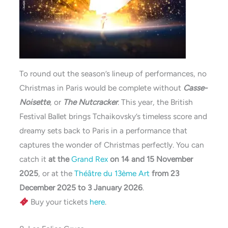
To round out the season’s lineup of performances, no
Christmas in Paris would be complete without
Casse-
Noisette
, or
The Nutcracker
. This year, the British
Festival Ballet brings Tchaikovsky’s timeless score and
dreamy sets back to Paris in a performance that
captures the wonder of Christmas perfectly. You can
catch it
at the
Grand Rex
on 14 and 15 November
2025
, or at the
Théâtre du 13ème Art
from 23
December 2025 to 3 January 2026
.
Buy your tickets
here
.