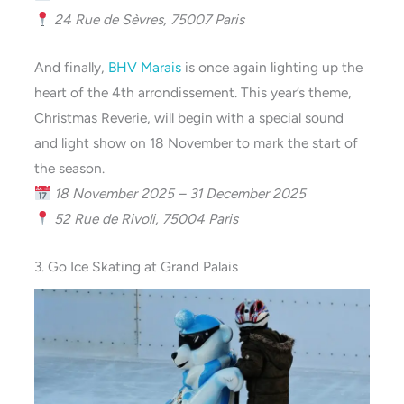
24 Rue de Sèvres, 75007 Paris
And finally,
BHV Marais
is once again lighting up the
heart of the 4th arrondissement. This year’s theme,
Christmas Reverie, will begin with a special sound
and light show on 18 November to mark the start of
the season.
18 November 2025 – 31 December 2025
52 Rue de Rivoli, 75004 Paris
3. Go Ice Skating at Grand Palais