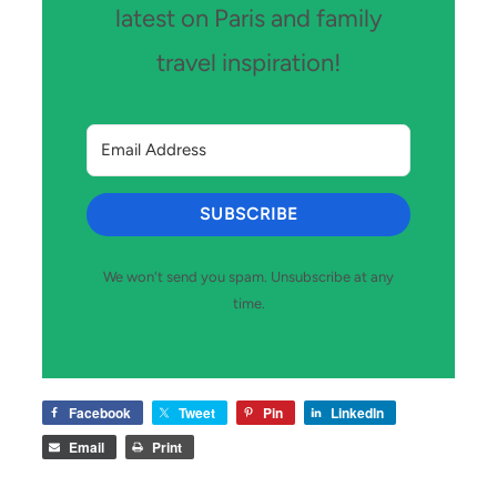
latest on Paris and family
travel inspiration!
SUBSCRIBE
We won't send you spam. Unsubscribe at any
time.
Facebook
Tweet
Pin
LinkedIn
Email
Print