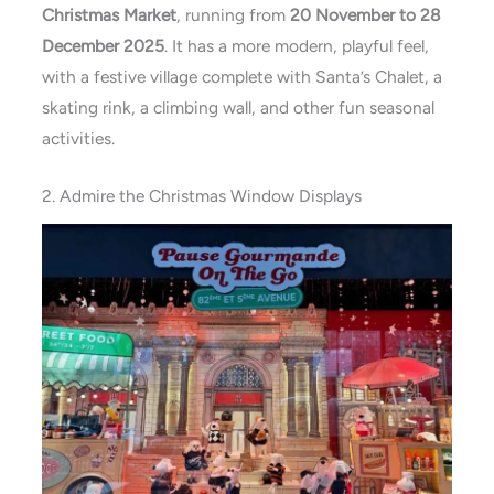
Christmas Market
, running from
20 November to 28
December 2025
. It has a more modern, playful feel,
with a festive village complete with Santa’s Chalet, a
skating rink, a climbing wall, and other fun seasonal
activities.
2. Admire the Christmas Window Displays