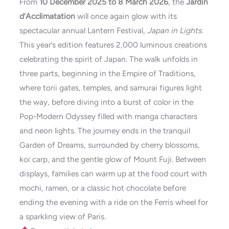
From
10 December 2025 to 8 March 2026
, the
Jardin
d’Acclimatation
will once again glow with its
spectacular annual Lantern Festival,
Japan in Lights
.
This year’s edition features 2,000 luminous creations
celebrating the spirit of Japan. The walk unfolds in
three parts, beginning in the Empire of Traditions,
where torii gates, temples, and samurai figures light
the way, before diving into a burst of color in the
Pop-Modern Odyssey filled with manga characters
and neon lights. The journey ends in the tranquil
Garden of Dreams, surrounded by cherry blossoms,
koi carp, and the gentle glow of Mount Fuji. Between
displays, families can warm up at the food court with
mochi, ramen, or a classic hot chocolate before
ending the evening with a ride on the Ferris wheel for
a sparkling view of Paris.