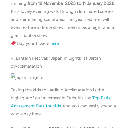
running
from 19 November 2025 to 11 January 2026
.
It’s a lovely evening walk through illuminated scenes
and shimmering sculptures. This year’s edition will
even feature a drone show three times a night and a
giant bubble show.
Buy your tickets
here
.
4. Lantern Festival: “Japan in Lights” at Jardin
d’Acclimatation
Taking the kids to Jardin d’Acclimatation is the
highlight of our summers in Paris. It’s the
Top Paris
Amusement Park for Kids
, and you can easily spend a
whole day here.