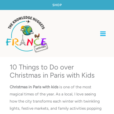
Skip
SHOP
to
content
10 Things to Do over
Christmas in Paris with Kids
Christmas in Paris with kids
is one of the most
magical times of the year. As a local, I love seeing
how the city transforms each winter with twinkling
lights, festive markets, and family activities popping