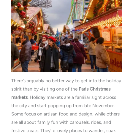
There’s arguably no better way to get into the holiday
spirit than by visiting one of the
Paris Christmas
markets
. Holiday markets are a familiar sight across
the city and start popping up from late November.
Some focus on artisan food and design, while others
are all about family fun with carousels, rides, and
festive treats. They’re lovely places to wander, soak