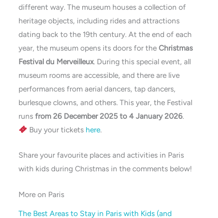
different way. The museum houses a collection of
heritage objects, including rides and attractions
dating back to the 19th century. At the end of each
year, the museum opens its doors for the
Christmas
Festival du Merveilleux
. During this special event, all
museum rooms are accessible, and there are live
performances from aerial dancers, tap dancers,
burlesque clowns, and others. This year, the Festival
runs
from 26 December 2025 to 4 January 2026
.
Buy your tickets
here
.
Share your favourite places and activities in Paris
with kids during Christmas in the comments below!
More on Paris
The Best Areas to Stay in Paris with Kids (and