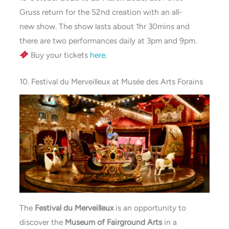
Gruss
return for the 52nd creation with an all-
new
show. The show lasts about 1hr 30mins and
there are two performances daily at 3pm and 9pm.
Buy your tickets
here
.
10. Festival du Merveilleux at Musée des Arts Forains
The
Festival du Merveilleux
is an opportunity to
discover the
Museum of Fairground Arts
in a