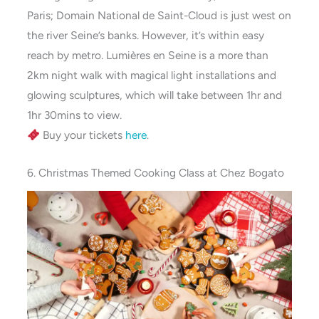
Paris; Domain National de Saint-Cloud is just west on
the river Seine’s banks. However, it’s within easy
reach by metro. Lumières en Seine is a more than
2km night walk with magical light installations and
glowing sculptures, which will take between 1hr and
1hr 30mins to view.
Buy your tickets
here
.
6. Christmas Themed Cooking Class at Chez Bogato