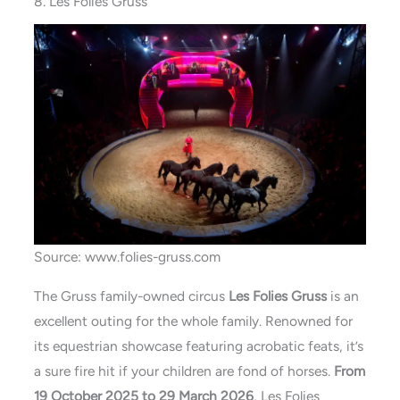
8. Les Folies Gruss
Source: www.folies-gruss.com
The Gruss family-owned circus
Les Folies Gruss
is an
excellent outing for the whole family. Renowned for
its equestrian showcase featuring acrobatic feats, it’s
a sure fire hit if your children are fond of horses.
From
19 October 2025 to 29 March 2026
, Les Folies