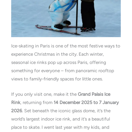
Ice-skating in Paris is one of the most festive ways to
experience Christmas in the city. Each winter,
seasonal ice rinks pop up across Paris, offering
something for everyone – from panoramic rooftop
views to family-friendly spaces for little ones.
If you only visit one, make it the
Grand Palais Ice
Rink
, returning from
14 December 2025 to 7 January
2026
. Set beneath the iconic glass dome, it’s the
world’s largest indoor ice rink, and it’s a beautiful
place to skate. I went last year with my kids, and