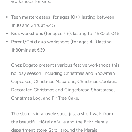
workshops for kids:
Teen masterclasses (for ages 10+), lasting between
1h30 and 2hrs at €45
Kids workshops (for ages 4+), lasting for 1h30 at €45
Parent/Child duo workshops (for ages 4+) lasting
1h30mins at €39
Chez Bogato presents various festive workshops this
holiday season, including Christmas and Snowman
Cupcakes, Christmas Macarons, Christmas Cookies,
Decorated Christmas and Gingerbread Shortbread,
Christmas Log, and Fir Tree Cake.
The store is in a lovely spot, just a short walk from
the beautiful Hôtel de Ville and the BHV Marais
department store. Stroll around the Marais