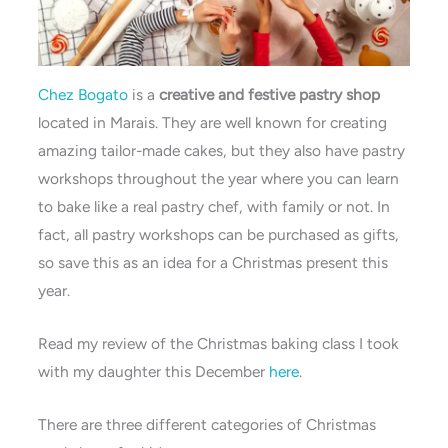
Chez Bogato
is a
creative and festive pastry shop
located in Marais. They are well known for creating
amazing tailor-made cakes, but they also have pastry
workshops throughout the year where you can learn
to bake like a real pastry chef, with family or not. In
fact, all pastry workshops can be purchased as gifts,
so save this as an idea for a Christmas present this
year.
Read my review of the Christmas baking class I took
with my daughter this December
here
.
There are three different categories of Christmas