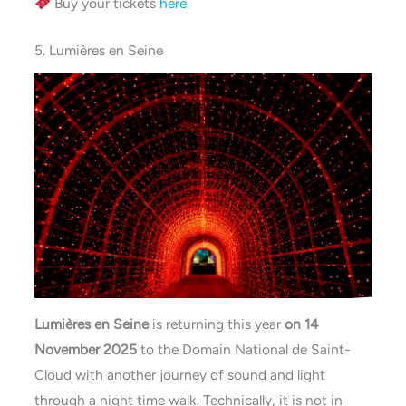
Buy your tickets
here
.
5. Lumières en Seine
Lumières en Seine
is returning this year
on 14
November 2025
to the Domain National de Saint-
Cloud with another journey of sound and light
through a night time walk. Technically, it is not in