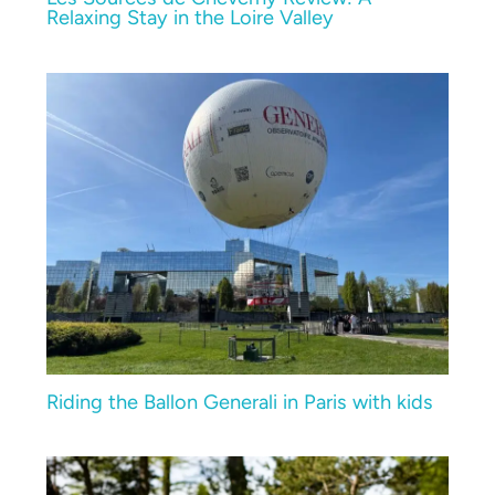
Relaxing Stay in the Loire Valley
Riding the Ballon Generali in Paris with kids