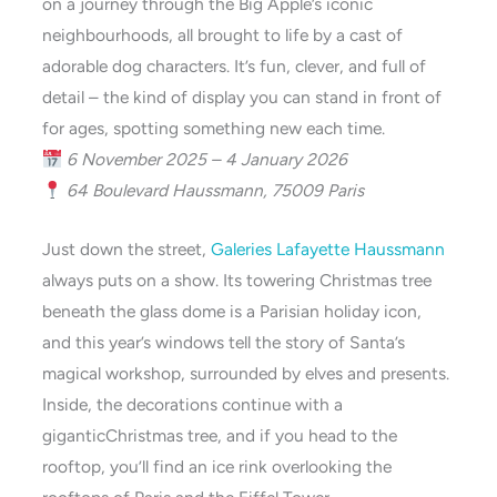
on a journey through the Big Apple’s iconic
neighbourhoods, all brought to life by a cast of
adorable dog characters. It’s fun, clever, and full of
detail – the kind of display you can stand in front of
for ages, spotting something new each time.
6 November 2025 – 4 January 2026
64 Boulevard Haussmann, 75009 Paris
Just down the street,
Galeries Lafayette Haussmann
always puts on a show. Its towering Christmas tree
beneath the glass dome is a Parisian holiday icon,
and this year’s windows tell the story of Santa’s
magical workshop, surrounded by elves and presents.
Inside, the decorations continue with a
giganticChristmas tree, and if you head to the
rooftop, you’ll find an ice rink overlooking the