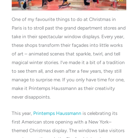
One of my favourite things to do at Christmas in
Paris is to stroll past the grand department stores and
take in their spectacular window displays. Every year,
these shops transform their façades into little works
of art – animated scenes that sparkle, twirl, and tell
magical winter stories. I’ve made it a bit of a tradition
to see them all, and even after a few years, they still
manage to surprise me. If you only have time for one,
make it Printemps Haussmann as their creativity
never disappoints.
This year,
Printemps Haussmann
is celebrating its
first American store opening with a New York–
themed Christmas display. The windows take visitors