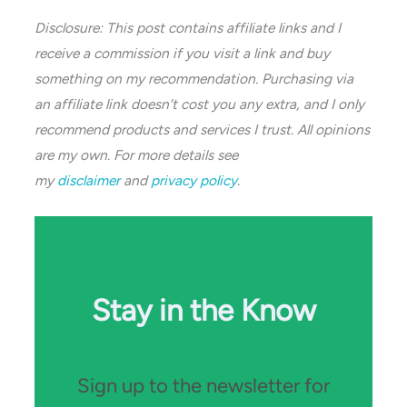
Disclosure: This post contains affiliate links and I
receive a commission if you visit a link and buy
something on my recommendation. Purchasing via
an affiliate link doesn’t cost you any extra, and I only
recommend products and services I trust. All opinions
are my own. For more details see
my
disclaimer
and
privacy policy
.
Stay in the Know
Sign up to the newsletter for