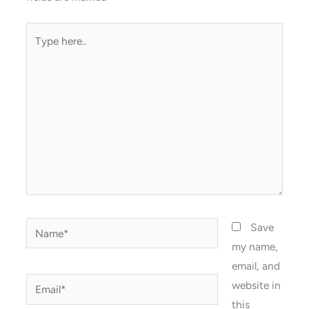
Type
here..
Name*
Save
my name,
email, and
Email*
website in
this