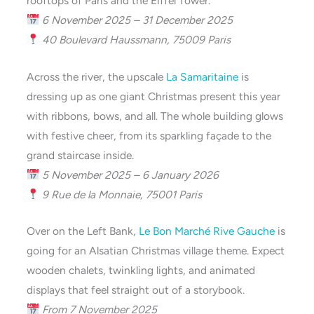
rooftops of Paris and the Eiffel Tower.
6 November 2025 – 31 December 2025
40 Boulevard Haussmann, 75009 Paris
Across the river, the upscale
La Samaritaine
is
dressing up as one giant Christmas present this year
with ribbons, bows, and all. The whole building glows
with festive cheer, from its sparkling façade to the
grand staircase inside.
5 November 2025 – 6 January 2026
9 Rue de la Monnaie, 75001 Paris
Over on the Left Bank,
Le Bon Marché Rive Gauche
is
going for an Alsatian Christmas village theme. Expect
wooden chalets, twinkling lights, and animated
displays that feel straight out of a storybook.
From 7 November 2025