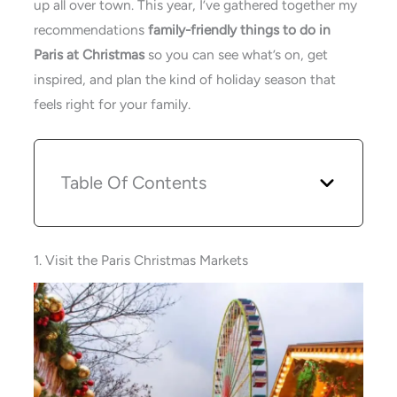
up all over town. This year, I’ve gathered together my
recommendations
family-friendly things to do in
Paris at Christmas
so you can see what’s on, get
inspired, and plan the kind of holiday season that
feels right for your family.
Table Of Contents
1. Visit the Paris Christmas Markets