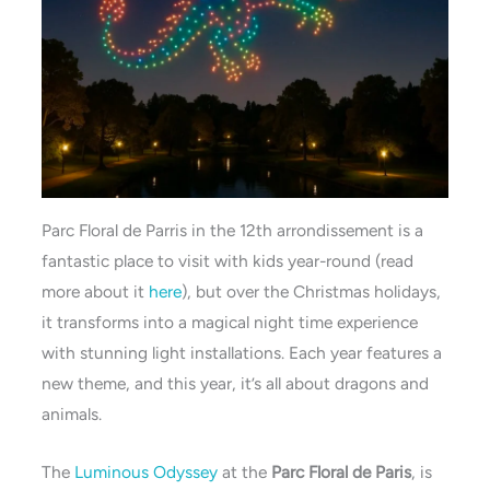
Parc Floral de Parris in the 12th arrondissement is a
fantastic place to visit with kids year-round (read
more about it
here
), but over the Christmas holidays,
it transforms into a magical night time experience
with stunning light installations. Each year features a
new theme, and this year, it’s all about dragons and
animals.
The
Luminous Odyssey
at the
Parc Floral de Paris
, is