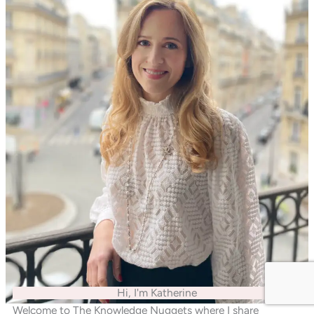
Hi, I'm Katherine
Welcome to The Knowledge Nuggets where I share