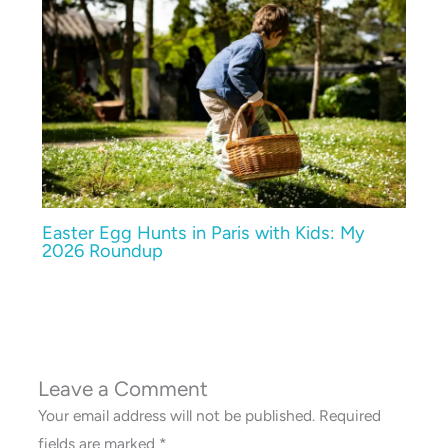
Easter Egg Hunts in Paris with Kids: My
2026 Roundup
Leave a Comment
Your email address will not be published.
Required
fields are marked
*