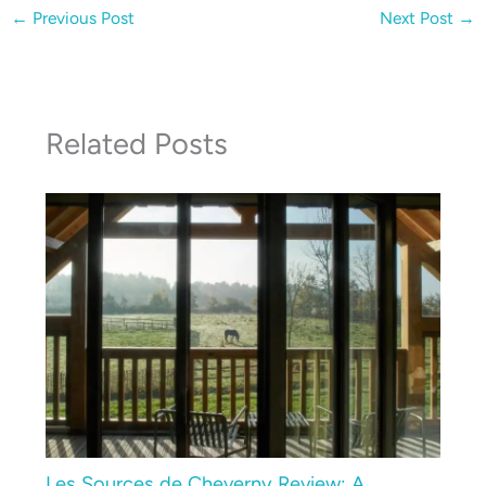
←
Previous Post
Next Post
→
Related Posts
Les Sources de Cheverny Review: A