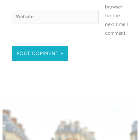
browser
Website
for the
next time I
comment.