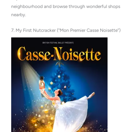
neighbourhood and browse through wonderful shops
nearby.
7. My First Nutcracker (“Mon Premier Casse Noisette”)