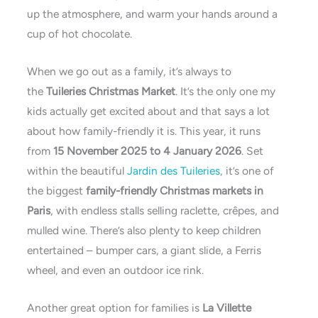
up the atmosphere, and warm your hands around a
cup of hot chocolate.
When we go out as a family, it’s always to
the
Tuileries Christmas Market
. It’s the only one my
kids actually get excited about and that says a lot
about how family-friendly it is. This year, it runs
from
15 November 2025 to 4 January 2026
. Set
within the beautiful
Jardin des Tuileries
, it’s one of
the biggest
family-friendly Christmas markets in
Paris
, with endless stalls selling raclette, crêpes, and
mulled wine. There’s also plenty to keep children
entertained – bumper cars, a giant slide, a Ferris
wheel, and even an outdoor ice rink.
Another great option for families is
La Villette