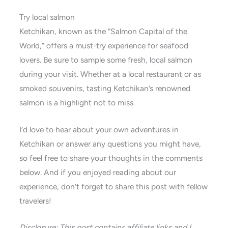
Try local salmon
Ketchikan, known as the “Salmon Capital of the
World,” offers a must-try experience for seafood
lovers. Be sure to sample some fresh, local salmon
during your visit. Whether at a local restaurant or as
smoked souvenirs, tasting Ketchikan’s renowned
salmon is a highlight not to miss.
I’d love to hear about your own adventures in
Ketchikan or answer any questions you might have,
so feel free to share your thoughts in the comments
below. And if you enjoyed reading about our
experience, don’t forget to share this post with fellow
travelers!
Disclosure: This post contains affiliate links and I