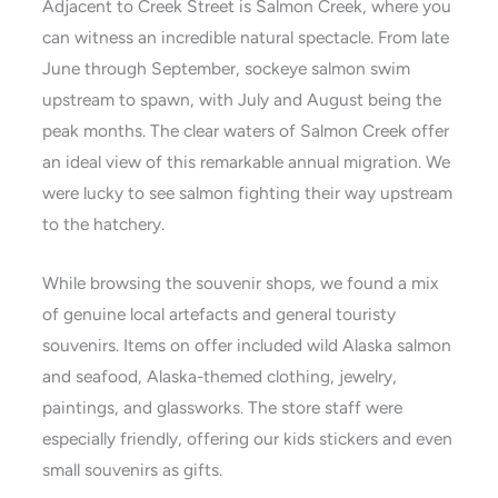
Adjacent to Creek Street is Salmon Creek, where you
can witness an incredible natural spectacle. From late
June through September, sockeye salmon swim
upstream to spawn, with July and August being the
peak months. The clear waters of Salmon Creek offer
an ideal view of this remarkable annual migration. We
were lucky to see salmon fighting their way upstream
to the hatchery.
While browsing the souvenir shops, we found a mix
of genuine local artefacts and general touristy
souvenirs. Items on offer included wild Alaska salmon
and seafood, Alaska-themed clothing, jewelry,
paintings, and glassworks. The store staff were
especially friendly, offering our kids stickers and even
small souvenirs as gifts.