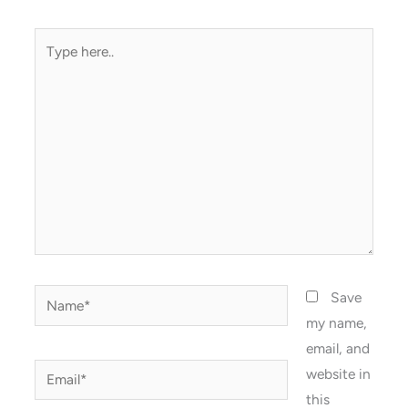
Type
here..
Name*
Save
my name,
email, and
Email*
website in
this