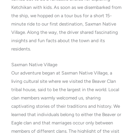
Ketchikan with kids. As soon as we disembarked from
the ship, we hopped on a tour bus for a short 15-
minute ride to our first destination, Saxman Native
Village. Along the way, the driver shared fascinating
insights and fun facts about the town and its
residents.
Saxman Native Village
Our adventure began at Saxman Native Village, a
living cultural site where we visited the Beaver Clan
tribal house, said to be the largest in the world. Local
clan members warmly welcomed us, sharing
captivating stories of their traditions and history. We
learned that individuals belong to either the Beaver or
Eagle clan and that marriages occur only between
members of different clans. The highlight of the visit