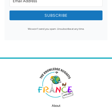
SUBSCRIBE
We won't send you spam. Unsubscribe at any time.
About