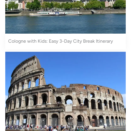
Cologne with Kids: Easy 3-Day City Break Itinerary