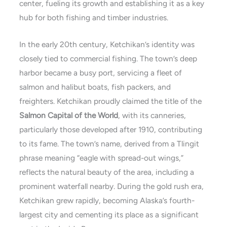
center, fueling its growth and establishing it as a key
hub for both fishing and timber industries.
In the early 20th century, Ketchikan’s identity was
closely tied to commercial fishing. The town’s deep
harbor became a busy port, servicing a fleet of
salmon and halibut boats, fish packers, and
freighters. Ketchikan proudly claimed the title of the
Salmon Capital of the World
, with its canneries,
particularly those developed after 1910, contributing
to its fame. The town’s name, derived from a Tlingit
phrase meaning “eagle with spread-out wings,”
reflects the natural beauty of the area, including a
prominent waterfall nearby. During the gold rush era,
Ketchikan grew rapidly, becoming Alaska’s fourth-
largest city and cementing its place as a significant