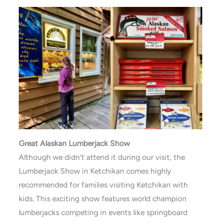
Great Alaskan Lumberjack Show
Although we didn’t attend it during our visit, the
Lumberjack Show in Ketchikan comes highly
recommended for families visiting Ketchikan with
kids. This exciting show features world champion
lumberjacks competing in events like springboard