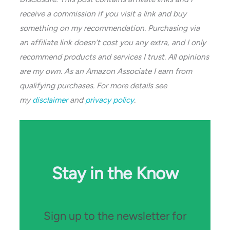
receive a commission if you visit a link and buy
something on my recommendation. Purchasing via
an affiliate link doesn’t cost you any extra, and I only
recommend products and services I trust. All opinions
are my own. As an Amazon Associate I earn from
qualifying purchases. For more details see
my
disclaimer
and
privacy policy
.
Stay in the Know
Sign up to the newsletter for