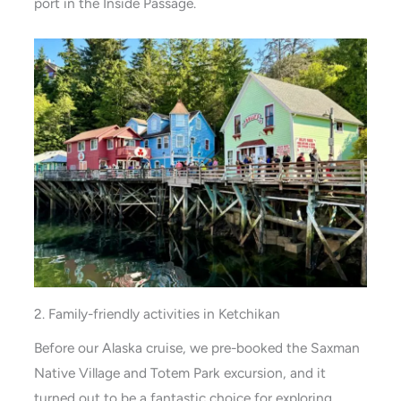
port in the Inside Passage.
2. Family-friendly activities in Ketchikan
Before our Alaska cruise, we pre-booked the Saxman
Native Village and Totem Park excursion, and it
turned out to be a fantastic choice for exploring