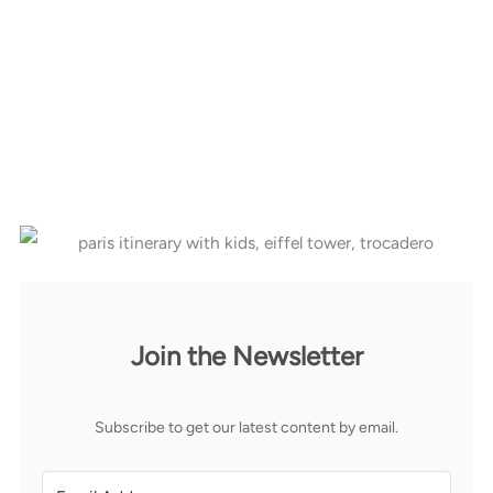
Join the Newsletter
Subscribe to get our latest content by email.