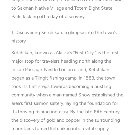
to Saxman Native Village and Totem Bight State
Park, kicking off a day of discovery.
1. Discovering Ketchikan: a glimpse into the town’s
history
Ketchikan, known as Alaska’s “First City,” is the first
major stop for travelers heading north along the
Inside Passage. Nestled on an island, Ketchikan
began as a Tlingit fishing camp. In 1883, the town
took its first steps towards becoming a bustling
community when a man named Snow established the
area’s first salmon saltery, laying the foundation for
its thriving fishing industry. By the late 19th century,
the discovery of gold and copper in the surrounding
mountains turned Ketchikan into a vital supply