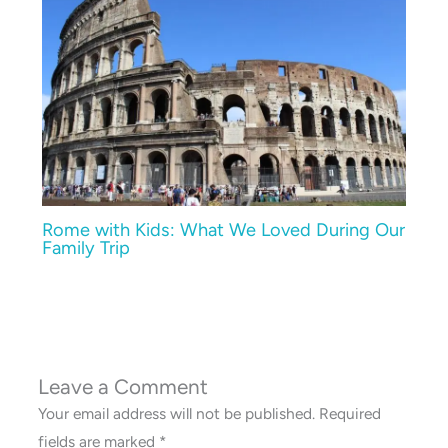
Rome with Kids: What We Loved During Our
Family Trip
Leave a Comment
Your email address will not be published.
Required
fields are marked
*