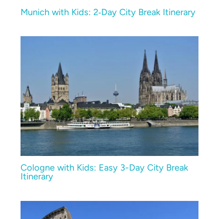
Munich with Kids: 2‑Day City Break Itinerary
Cologne with Kids: Easy 3-Day City Break
Itinerary