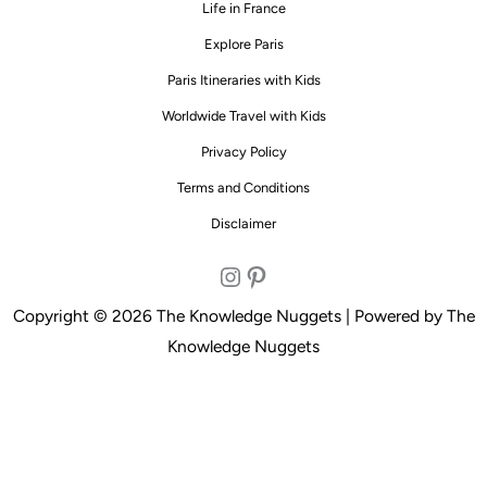
Life in France
Explore Paris
Paris Itineraries with Kids
Worldwide Travel with Kids
Privacy Policy
Terms and Conditions
Disclaimer
Instagram
Pinterest
Copyright © 2026 The Knowledge Nuggets | Powered by The
Knowledge Nuggets