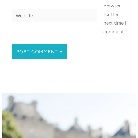
browser
Website
for the
next time I
comment.