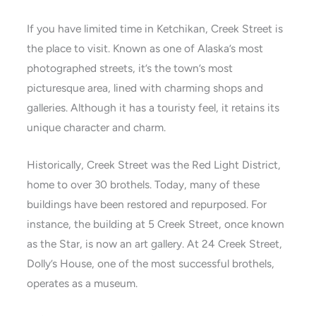
If you have limited time in Ketchikan, Creek Street is
the place to visit. Known as one of Alaska’s most
photographed streets, it’s the town’s most
picturesque area, lined with charming shops and
galleries. Although it has a touristy feel, it retains its
unique character and charm.
Historically, Creek Street was the Red Light District,
home to over 30 brothels. Today, many of these
buildings have been restored and repurposed. For
instance, the building at 5 Creek Street, once known
as the Star, is now an art gallery. At 24 Creek Street,
Dolly’s House, one of the most successful brothels,
operates as a museum.