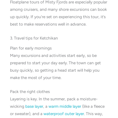
Floatplane tours of Misty Fjords are especially popular
among cruisers, and many shore excursions can book
up quickly. If you’re set on experiencing this tour, it’s
best to make reservations well in advance.
3. Travel tips for Ketchikan
Plan for early mornings
Many excursions and activities start early, so be
prepared to start your day early. The town can get
busy quickly, so getting a head start will help you
make the most of your time.
Pack the right clothes
Layering is key. In the summer, pack a moisture-
wicking
base layer
, a
warm middle layer
(like a fleece
or sweater), and a
waterproof outer layer
. This way,