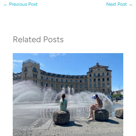
←
Previous Post
Next Post
→
Related Posts