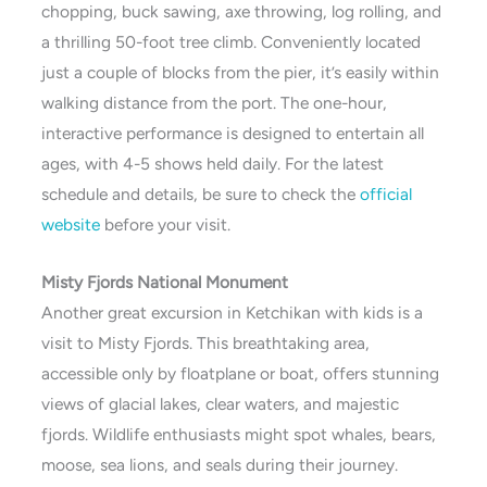
chopping, buck sawing, axe throwing, log rolling, and
a thrilling 50-foot tree climb. Conveniently located
just a couple of blocks from the pier, it’s easily within
walking distance from the port. The one-hour,
interactive performance is designed to entertain all
ages, with 4-5 shows held daily. For the latest
schedule and details, be sure to check the
official
website
before your visit.
Misty Fjords National Monument
Another great excursion in Ketchikan with kids is a
visit to Misty Fjords. This breathtaking area,
accessible only by floatplane or boat, offers stunning
views of glacial lakes, clear waters, and majestic
fjords. Wildlife enthusiasts might spot whales, bears,
moose, sea lions, and seals during their journey.