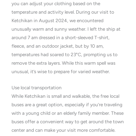
you can adjust your clothing based on the
temperature and activity level. During our visit to
Ketchikan in August 2024, we encountered
unusually warm and sunny weather. I left the ship at
around 7 am dressed in a short-sleeved T-shirt,
fleece, and an outdoor jacket, but by 10 am,
temperatures had soared to 23°C, prompting us to
remove the extra layers. While this warm spell was
unusual, it’s wise to prepare for varied weather.
Use local transportation
While Ketchikan is small and walkable, the free local
buses are a great option, especially if you’re traveling
with a young child or an elderly family member. These
buses offer a convenient way to get around the town
center and can make your visit more comfortable.