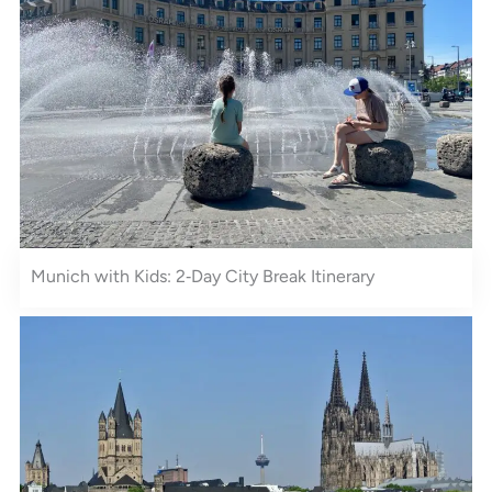
Munich with Kids: 2‑Day City Break Itinerary