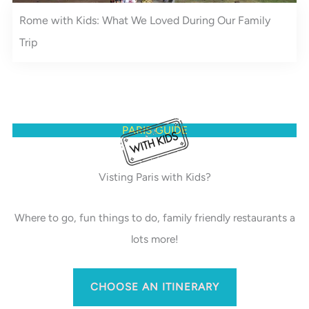
Rome with Kids: What We Loved During Our Family
Trip
PARIS GUIDE
Visting Paris with Kids?
Where to go, fun things to do, family friendly restaurants a
lots more!
CHOOSE AN ITINERARY