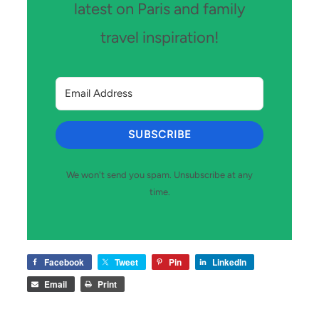
latest on Paris and family
travel inspiration!
SUBSCRIBE
We won't send you spam. Unsubscribe at any
time.
Facebook
Tweet
Pin
LinkedIn
Email
Print