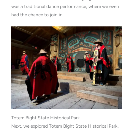
was a traditional dance performance, where we even
had the chance to join in.
Totem Bight State Historical Park
Next, we explored Totem Bight State Historical Park,