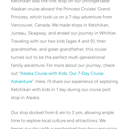
Ketchikan was the first stop on our unforgettable
Alaskan cruise aboard the Princess Cruises’ Grand
Princess, which took us on a 7-day adventure from
Vancouver, Canada. We made stops in Ketchikan,
Juneau, Skagway, and ended our journey in Whittier.
Traveling with our two kids (ages 4 and 9), their
grandmother, and great-grandfather, this cruise
turned out to be the perfect multi-generational
family adventure. For more about our journey, check
out “
Alaska Cruise with Kids: Our 7-Day Cruise
Adventure
“. Here, I’ll share our experience of exploring
Ketchikan with kids in 1 day during our cruise port
stop in Alaska.
Our ship docked from 6 am to 2 pm, allowing ample
time to explore local culture and attractions. We
began our day with a pre-booked two-hour excursion