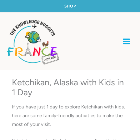
Skip
SHOP
to
content
Ketchikan, Alaska with Kids in
1 Day
If you have just 1 day to explore Ketchikan with kids,
here are some family-friendly activities to make the
most of your visit.