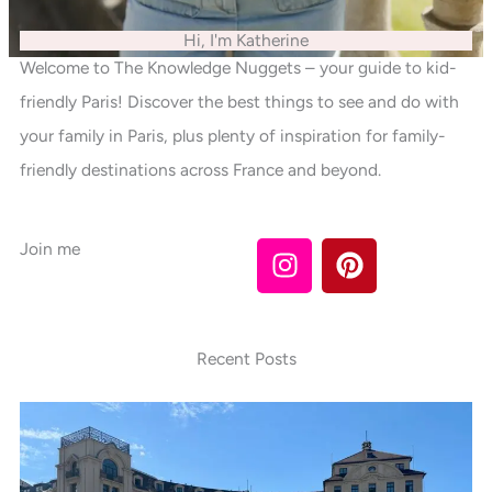
Hi, I'm Katherine
Welcome to The Knowledge Nuggets – your guide to kid-
friendly Paris! Discover the best things to see and do with
your family in Paris, plus plenty of inspiration for family-
friendly destinations across France and beyond.
I
P
Join me
n
i
s
n
t
t
a
e
Recent Posts
g
r
r
e
a
s
m
t