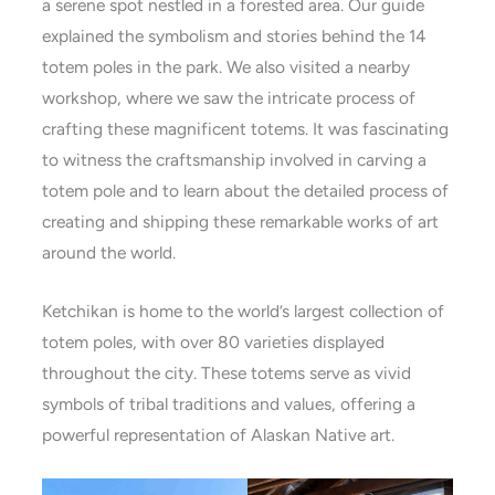
a serene spot nestled in a forested area. Our guide
explained the symbolism and stories behind the 14
totem poles in the park. We also visited a nearby
workshop, where we saw the intricate process of
crafting these magnificent totems. It was fascinating
to witness the craftsmanship involved in carving a
totem pole and to learn about the detailed process of
creating and shipping these remarkable works of art
around the world.
Ketchikan is home to the world’s largest collection of
totem poles, with over 80 varieties displayed
throughout the city. These totems serve as vivid
symbols of tribal traditions and values, offering a
powerful representation of Alaskan Native art.