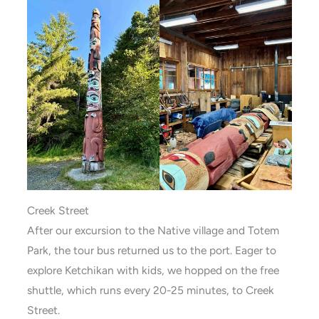
Creek Street
After our excursion to the Native village and Totem
Park, the tour bus returned us to the port. Eager to
explore Ketchikan with kids, we hopped on the free
shuttle, which runs every 20-25 minutes, to Creek
Street.