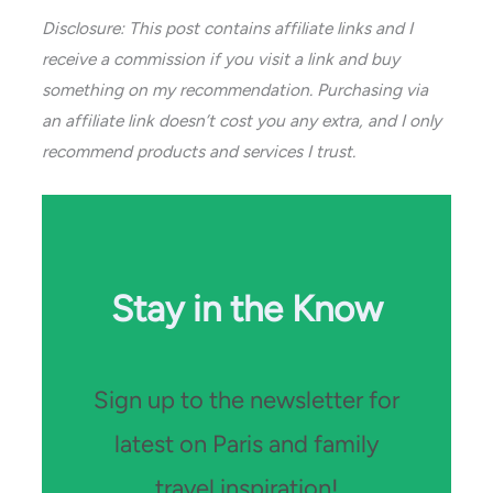
Disclosure: This post contains affiliate links and I
receive a commission if you visit a link and buy
something on my recommendation. Purchasing via
an affiliate link doesn’t cost you any extra, and I only
recommend products and services I trust.
Stay in the Know
Sign up to the newsletter for
latest on Paris and family
travel inspiration!