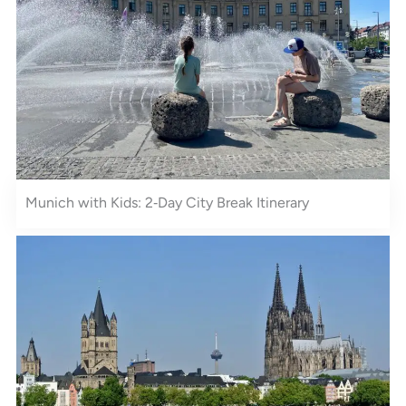
Munich with Kids: 2‑Day City Break Itinerary