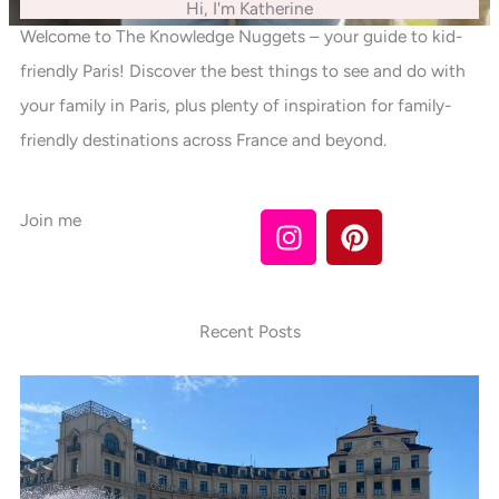
Hi, I'm Katherine
Welcome to The Knowledge Nuggets – your guide to kid-
friendly Paris! Discover the best things to see and do with
your family in Paris, plus plenty of inspiration for family-
friendly destinations across France and beyond.
I
P
Join me
n
i
s
n
t
t
a
e
Recent Posts
g
r
r
e
a
s
m
t