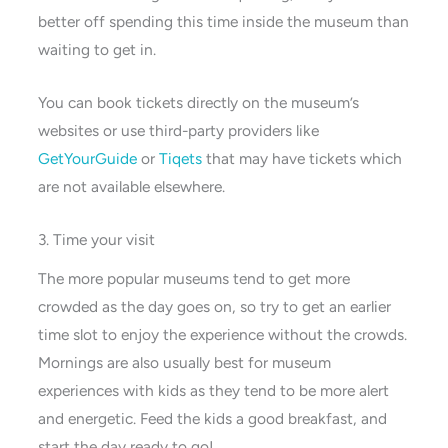
better off spending this time inside the museum than
waiting to get in.
You can book tickets directly on the museum’s
websites or use third-party providers like
GetYourGuide
or
Tiqets
that may have tickets which
are not available elsewhere.
3. Time your visit
The more popular museums tend to get more
crowded as the day goes on, so try to get an earlier
time slot to enjoy the experience without the crowds.
Mornings are also usually best for museum
experiences with kids as they tend to be more alert
and energetic. Feed the kids a good breakfast, and
start the day ready to go!