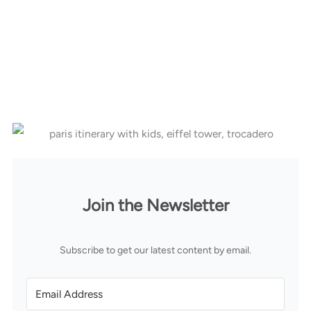
Join the Newsletter
Subscribe to get our latest content by email.