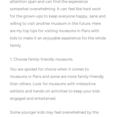
attention span and can find the experience
somewhat overwhelming. It can feel like hard work
for the grown-ups to keep everyone happy, sane and
willing to visit another museum in the future. Here
are my top tips for visiting museums in Paris with
kids to make it an enjoyable experience for the whole
family.
1. Choose family-friendly museums
You are spoiled for choice when it comes to
museums in Paris and some are more family-friendly
than others. Look for museums with interactive
exhibits and hands-on activities to keep your kids
engaged and entertained.
Some younger kids may feel overwhelmed by the