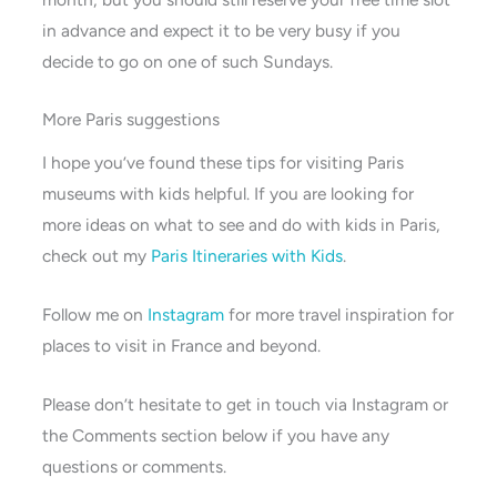
in advance and expect it to be very busy if you
decide to go on one of such Sundays.
More Paris suggestions
I hope you’ve found these tips for visiting Paris
museums with kids helpful. If you are looking for
more ideas on what to see and do with kids in Paris,
check out my
Paris Itineraries with Kids
.
Follow me on
Instagram
for more travel inspiration for
places to visit in France and beyond.
Please don’t hesitate to get in touch via Instagram or
the Comments section below if you have any
questions or comments.