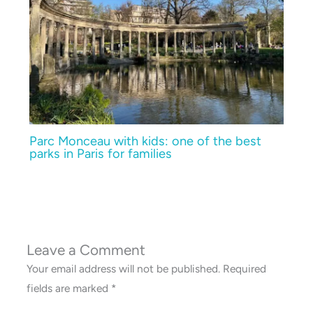
Parc Monceau with kids: one of the best
parks in Paris for families
Leave a Comment
Your email address will not be published.
Required
fields are marked
*