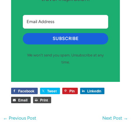
SUBSCRIBE
We won't send you spam. Unsubscribe at any
time.
Facebook
Tweet
Pin
LinkedIn
Email
Print
←
Previous Post
Next Post
→