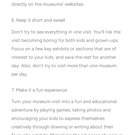
directly on the museums’ websites.
6. Keep it short and sweet
Don’t try to see everything in one visit. You’ll risk the
visit becoming boring for both kids and grown-ups.
Focus on a few key exhibits or sections that are of
interest to your kids, and save the rest for another
day. Also, don’t try to visit more than one museum
per day.
7. Make it a fun experience
Turn your museum visit into a fun and educational
adventure by playing games, taking photos and
encouraging your kids to express themselves
creatively through drawing or writing about their