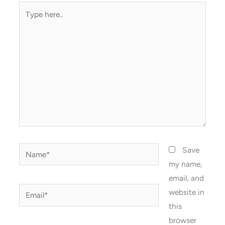
Type
here..
Name*
Save
my name,
email, and
Email*
website in
this
browser