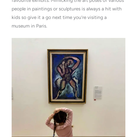
favourite exhibits. Mimicking the art poses of various
people in paintings or sculptures is always a hit with
kids so give it a go next time you’re visiting a
museum in Paris.