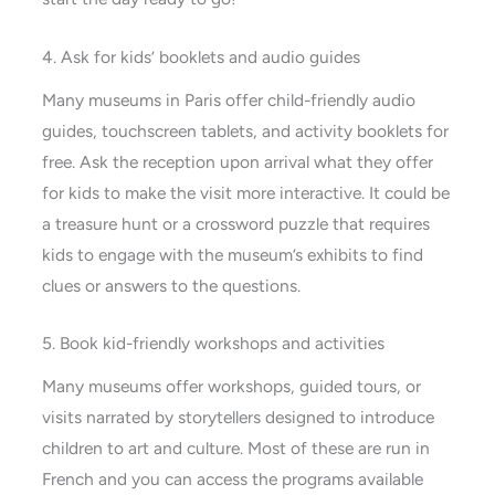
4. Ask for kids’ booklets and audio guides
Many museums in Paris offer child-friendly audio
guides, touchscreen tablets, and activity booklets for
free. Ask the reception upon arrival what they offer
for kids to make the visit more interactive. It could be
a treasure hunt or a crossword puzzle that requires
kids to engage with the museum’s exhibits to find
clues or answers to the questions.
5. Book kid-friendly workshops and activities
Many museums offer workshops, guided tours, or
visits narrated by storytellers designed to introduce
children to art and culture. Most of these are run in
French and you can access the programs available