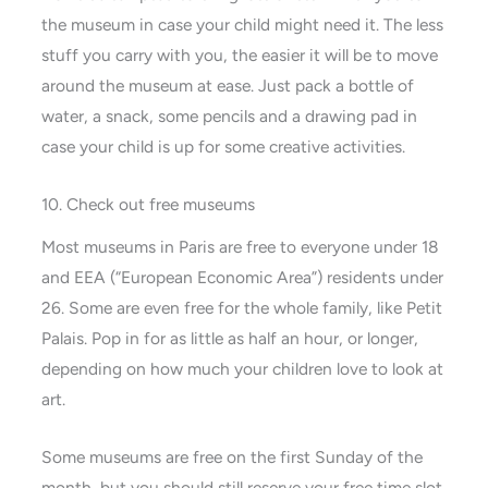
the museum in case your child might need it. The less
stuff you carry with you, the easier it will be to move
around the museum at ease. Just pack a bottle of
water, a snack, some pencils and a drawing pad in
case your child is up for some creative activities.
10. Check out free museums
Most museums in Paris are free to everyone under 18
and EEA (“European Economic Area”) residents under
26. Some are even free for the whole family, like Petit
Palais. Pop in for as little as half an hour, or longer,
depending on how much your children love to look at
art.
Some museums are free on the first Sunday of the
month, but you should still reserve your free time slot