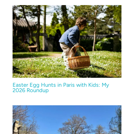
Easter Egg Hunts in Paris with Kids: My
2026 Roundup