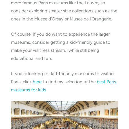
more famous Paris museums like the Louvre, so
consider exploring smaller size collections such as the
ones in the Musee d’Orsay or Musee de l’Orangerie.
Of course, if you do want to experience the larger
museums, consider getting a kid-friendly guide to
make your visit less stressful while still being
educational and fun.
If you’re looking for kid-friendly museums to visit in
Paris, click
here
to find my selection of the
best Paris
museums for kids
.