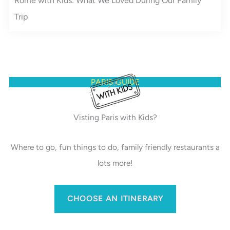
Rome with Kids: What We Loved During Our Family
Trip
PARIS GUIDE
Visting Paris with Kids?
Where to go, fun things to do, family friendly restaurants a
lots more!
CHOOSE AN ITINERARY