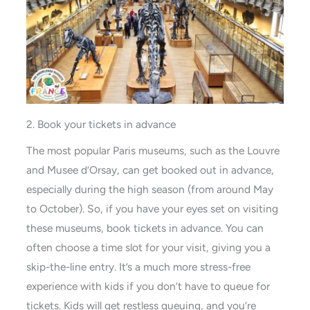
2. Book your tickets in advance
The most popular Paris museums, such as the Louvre
and Musee d’Orsay, can get booked out in advance,
especially during the high season (from around May
to October). So, if you have your eyes set on visiting
these museums, book tickets in advance. You can
often choose a time slot for your visit, giving you a
skip-the-line entry. It’s a much more stress-free
experience with kids if you don’t have to queue for
tickets. Kids will get restless queuing, and you’re