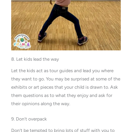
8. Let kids lead the way
Let the kids act as tour guides and lead you where
they want to go. You may be surprised at some of the
exhibits or art pieces that your child is drawn to. Ask
them questions as to what they enjoy and ask for
their opinions along the way.
9. Don’t overpack
Don’t be tempted to bring lots of stuff with you to