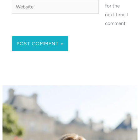
Website
for the
next time I
comment.