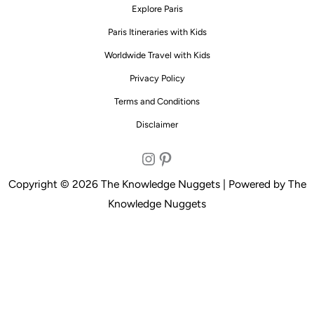
Explore Paris
Paris Itineraries with Kids
Worldwide Travel with Kids
Privacy Policy
Terms and Conditions
Disclaimer
Instagram
Pinterest
Copyright © 2026 The Knowledge Nuggets | Powered by The
Knowledge Nuggets