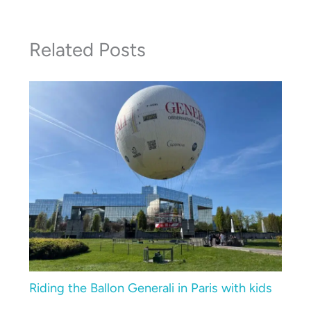
Related Posts
Riding the Ballon Generali in Paris with kids