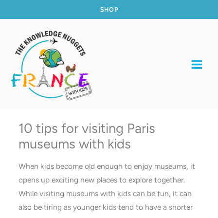
Skip
SHOP
to
content
10 tips for visiting Paris
museums with kids
When kids become old enough to enjoy museums, it
opens up exciting new places to explore together.
While visiting museums with kids can be fun, it can
also be tiring as younger kids tend to have a shorter