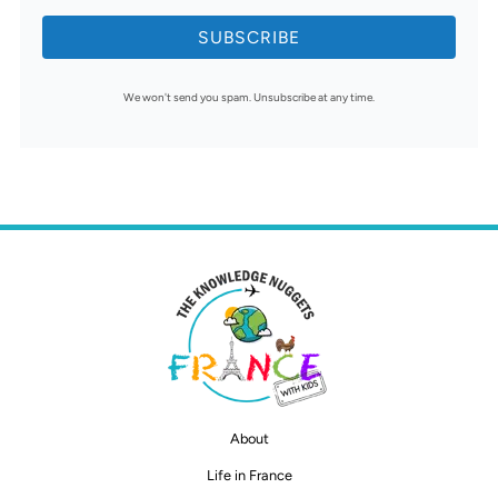
SUBSCRIBE
We won't send you spam. Unsubscribe at any time.
About
Life in France