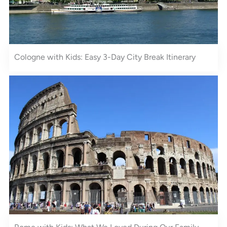
Cologne with Kids: Easy 3-Day City Break Itinerary