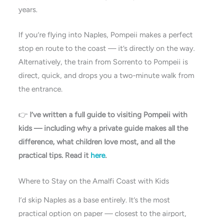
years.
If you’re flying into Naples, Pompeii makes a perfect
stop en route to the coast — it’s directly on the way.
Alternatively, the train from Sorrento to Pompeii is
direct, quick, and drops you a two-minute walk from
the entrance.
👉
I’ve written a full guide to visiting Pompeii with
kids — including why a private guide makes all the
difference, what children love most, and all the
practical tips. Read it
here
.
Where to Stay on the Amalfi Coast with Kids
I’d skip Naples as a base entirely. It’s the most
practical option on paper — closest to the airport,