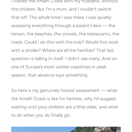
I visited the Amalfi Coast with my husband, without
the children. But I’m a mum, and I couldn’t switch
that off. The whole time I was there, I was quietly
assessing everything through a parent’s lens — the
terrain, the beaches, the crowds, the restaurants, the
roads. Could I do this with the kids? Would this work
with a stroller? Where are all the families? That last
question is telling in itself. I didn’t see many. And on
one of Europe’s most visited coastlines in peak
season, that absence says something.
So here is my genuinely honest assessment — what
the Amalfi Coast is like for families, why I’d suggest
waiting until your children are a little older, and what
to do when you do finally go.