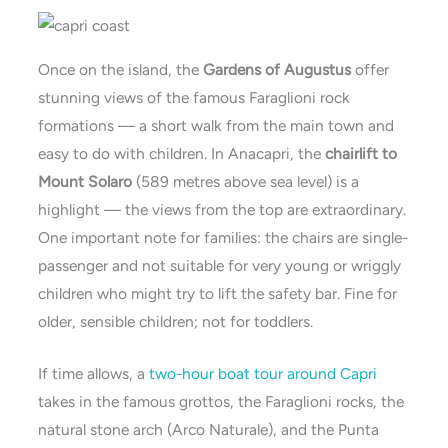
Once on the island, the
Gardens of Augustus
offer
stunning views of the famous Faraglioni rock
formations — a short walk from the main town and
easy to do with children. In Anacapri, the
chairlift to
Mount Solaro
(589 metres above sea level) is a
highlight — the views from the top are extraordinary.
One important note for families: the chairs are single-
passenger and not suitable for very young or wriggly
children who might try to lift the safety bar. Fine for
older, sensible children; not for toddlers.
If time allows, a
two-hour boat tour around Capri
takes in the famous grottos, the Faraglioni rocks, the
natural stone arch (Arco Naturale), and the Punta