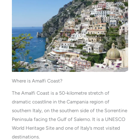
Where is Amalfi Coast?
The Amalfi Coast is a 50-kilometre stretch of
dramatic coastline in the Campania region of
southern Italy, on the southern side of the Sorrentine
Peninsula facing the Gulf of Salerno. It is a UNESCO
World Heritage Site and one of Italy’s most visited
destinations.