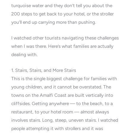
turquoise water and they don’t tell you about the
200 steps to get back to your hotel, or the stroller
you’ll end up carrying more than pushing.
I watched other tourists navigating these challenges
when I was there. Here’s what families are actually
dealing with.
1. Stairs, Stairs, and More Stairs
This is the single biggest challenge for families with
young children, and it cannot be overstated. The
towns on the Amalfi Coast are built vertically into
cliffsides. Getting anywhere — to the beach, to a
restaurant, to your hotel room — almost always
involves stairs. Long, steep, uneven stairs. I watched
people attempting it with strollers and it was