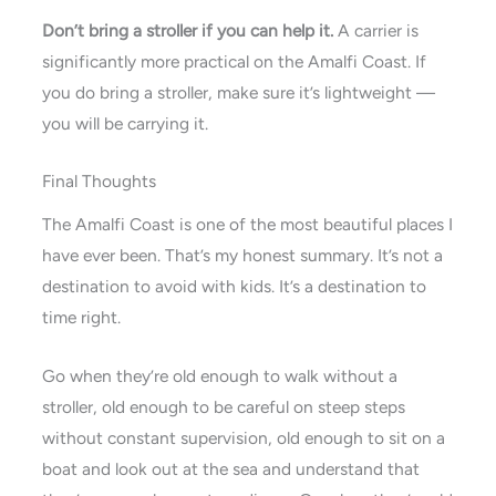
Don’t bring a stroller if you can help it.
A carrier is
significantly more practical on the Amalfi Coast. If
you do bring a stroller, make sure it’s lightweight —
you will be carrying it.
Final Thoughts
The Amalfi Coast is one of the most beautiful places I
have ever been. That’s my honest summary. It’s not a
destination to avoid with kids. It’s a destination to
time right.
Go when they’re old enough to walk without a
stroller, old enough to be careful on steep steps
without constant supervision, old enough to sit on a
boat and look out at the sea and understand that