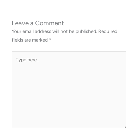
Leave a Comment
Your email address will not be published.
Required
fields are marked
*
Type
here..