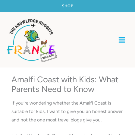
Skip
SHOP
to
content
Amalfi Coast with Kids: What
Parents Need to Know
If you’re wondering whether the Amalfi Coast is
suitable for kids, I want to give you an honest answer
and not the one most travel blogs give you.