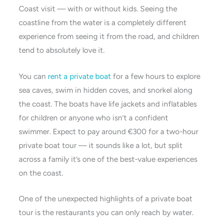
Coast visit — with or without kids. Seeing the
coastline from the water is a completely different
experience from seeing it from the road, and children
tend to absolutely love it.
You can
rent a private boat
for a few hours to explore
sea caves, swim in hidden coves, and snorkel along
the coast. The boats have life jackets and inflatables
for children or anyone who isn’t a confident
swimmer. Expect to pay around €300 for a two-hour
private boat tour — it sounds like a lot, but split
across a family it’s one of the best-value experiences
on the coast.
One of the unexpected highlights of a private boat
tour is the restaurants you can only reach by water.