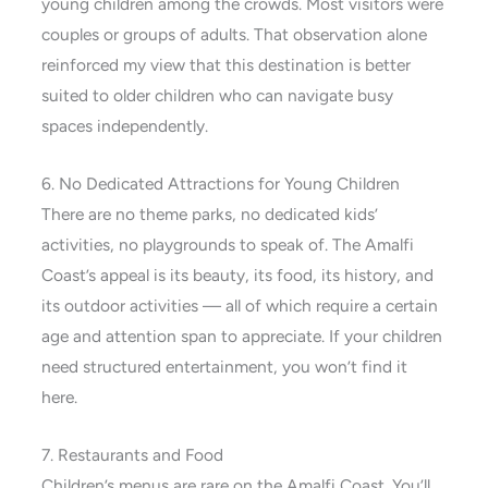
young children among the crowds. Most visitors were
couples or groups of adults. That observation alone
reinforced my view that this destination is better
suited to older children who can navigate busy
spaces independently.
6. No Dedicated Attractions for Young Children
There are no theme parks, no dedicated kids’
activities, no playgrounds to speak of. The Amalfi
Coast’s appeal is its beauty, its food, its history, and
its outdoor activities — all of which require a certain
age and attention span to appreciate. If your children
need structured entertainment, you won’t find it
here.
7. Restaurants and Food
Children’s menus are rare on the Amalfi Coast. You’ll