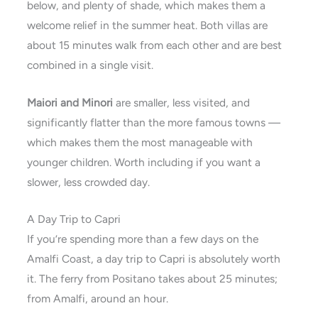
below, and plenty of shade, which makes them a
welcome relief in the summer heat. Both villas are
about 15 minutes walk from each other and are best
combined in a single visit.
Maiori and Minori
are smaller, less visited, and
significantly flatter than the more famous towns —
which makes them the most manageable with
younger children. Worth including if you want a
slower, less crowded day.
A Day Trip to Capri
If you’re spending more than a few days on the
Amalfi Coast, a day trip to Capri is absolutely worth
it. The ferry from Positano takes about 25 minutes;
from Amalfi, around an hour.