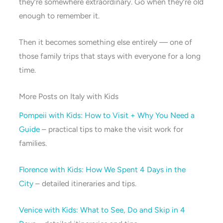
they’re somewhere extraordinary. Go when they’re old
enough to remember it.
Then it becomes something else entirely — one of
those family trips that stays with everyone for a long
time.
More Posts on Italy with Kids
Pompeii with Kids: How to Visit + Why You Need a
Guide
– practical tips to make the visit work for
families.
Florence with Kids: How We Spent 4 Days in the
City
– detailed itineraries and tips.
Venice with Kids: What to See, Do and Skip in 4