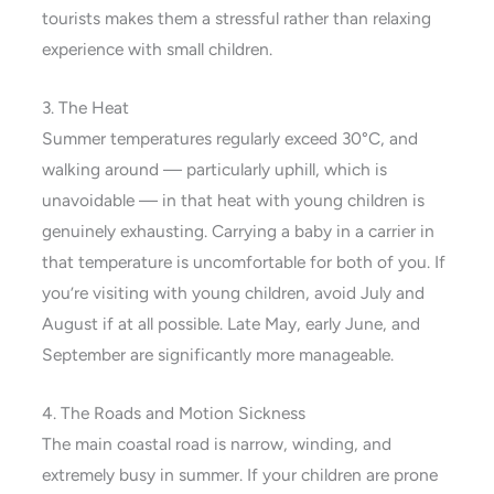
tourists makes them a stressful rather than relaxing
experience with small children.
3. The Heat
Summer temperatures regularly exceed 30°C, and
walking around — particularly uphill, which is
unavoidable — in that heat with young children is
genuinely exhausting. Carrying a baby in a carrier in
that temperature is uncomfortable for both of you. If
you’re visiting with young children, avoid July and
August if at all possible. Late May, early June, and
September are significantly more manageable.
4. The Roads and Motion Sickness
The main coastal road is narrow, winding, and
extremely busy in summer. If your children are prone