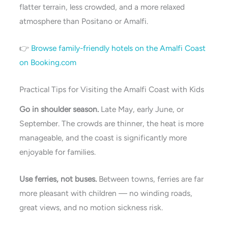
flatter terrain, less crowded, and a more relaxed
atmosphere than Positano or Amalfi.
👉
Browse family-friendly hotels on the Amalfi Coast
on Booking.com
Practical Tips for Visiting the Amalfi Coast with Kids
Go in shoulder season.
Late May, early June, or
September. The crowds are thinner, the heat is more
manageable, and the coast is significantly more
enjoyable for families.
Use ferries, not buses.
Between towns, ferries are far
more pleasant with children — no winding roads,
great views, and no motion sickness risk.