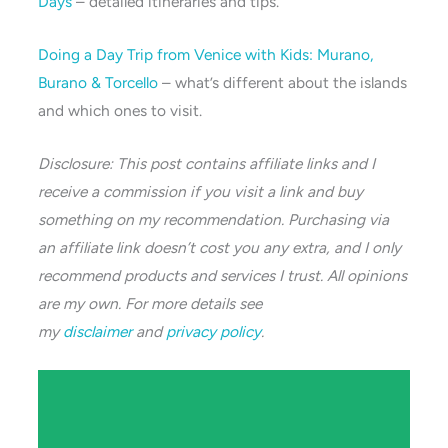
Days
– detailed itineraries and tips.
Doing a Day Trip from Venice with Kids: Murano,
Burano & Torcello
– what’s different about the islands
and which ones to visit.
Disclosure: This post contains affiliate links and I
receive a commission if you visit a link and buy
something on my recommendation. Purchasing via
an affiliate link doesn’t cost you any extra, and I only
recommend products and services I trust. All opinions
are my own. For more details see
my
disclaimer
and
privacy policy
.