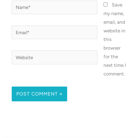
Name*
Save
my name,
email, and
Email*
website in
this
browser
Website
for the
next time I
comment.