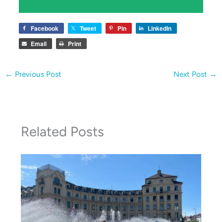
Facebook
Tweet
Pin
LinkedIn
Email
Print
←
Previous Post
Next Post
→
Related Posts