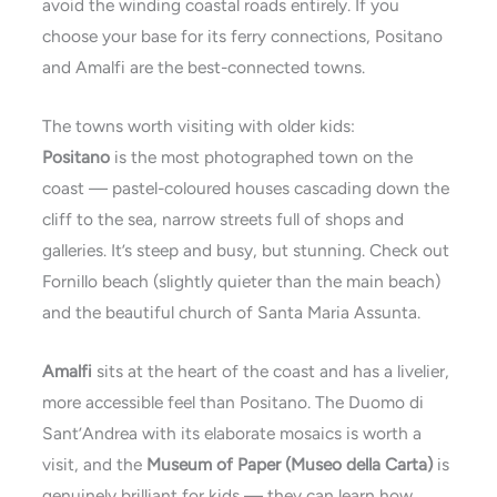
avoid the winding coastal roads entirely. If you
choose your base for its ferry connections, Positano
and Amalfi are the best-connected towns.
The towns worth visiting with older kids:
Positano
is the most photographed town on the
coast — pastel-coloured houses cascading down the
cliff to the sea, narrow streets full of shops and
galleries. It’s steep and busy, but stunning. Check out
Fornillo beach (slightly quieter than the main beach)
and the beautiful church of Santa Maria Assunta.
Amalfi
sits at the heart of the coast and has a livelier,
more accessible feel than Positano. The Duomo di
Sant’Andrea with its elaborate mosaics is worth a
visit, and the
Museum of Paper (Museo della Carta)
is
genuinely brilliant for kids — they can learn how