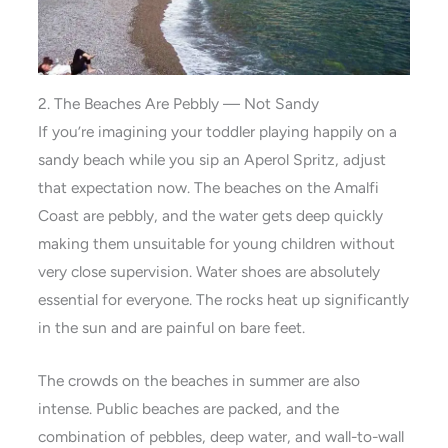
2. The Beaches Are Pebbly — Not Sandy
If you’re imagining your toddler playing happily on a
sandy beach while you sip an Aperol Spritz, adjust
that expectation now. The beaches on the Amalfi
Coast are pebbly, and the water gets deep quickly
making them unsuitable for young children without
very close supervision. Water shoes are absolutely
essential for everyone. The rocks heat up significantly
in the sun and are painful on bare feet.
The crowds on the beaches in summer are also
intense. Public beaches are packed, and the
combination of pebbles, deep water, and wall-to-wall