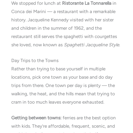
We stopped for lunch at
Ristorante La Tonnarella
in
Conca dei Marini — a restaurant with a remarkable
history. Jacqueline Kennedy visited with her sister
and children in the summer of 1962, and the
restaurant still serves the spaghetti with courgettes
she loved, now known as
Spaghetti Jacqueline Style
.
Day Trips to the Towns
Rather than trying to base yourself in multiple
locations, pick one town as your base and do day
trips from there. One town per day is plenty — the
walking, the heat, and the hills mean that trying to
cram in too much leaves everyone exhausted.
Getting between towns:
ferries are the best option
with kids. They’re affordable, frequent, scenic, and