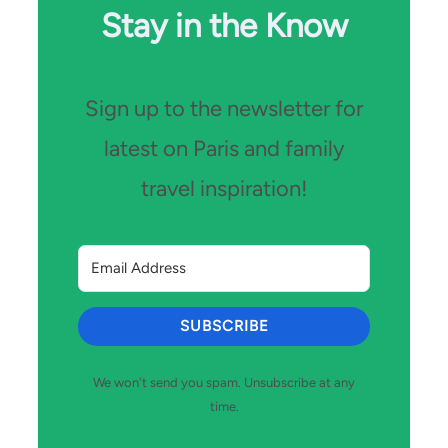
Stay in the Know
Sign up to the newsletter for
latest on Paris and family
travel inspiration!
SUBSCRIBE
We won't send you spam. Unsubscribe at any
time.