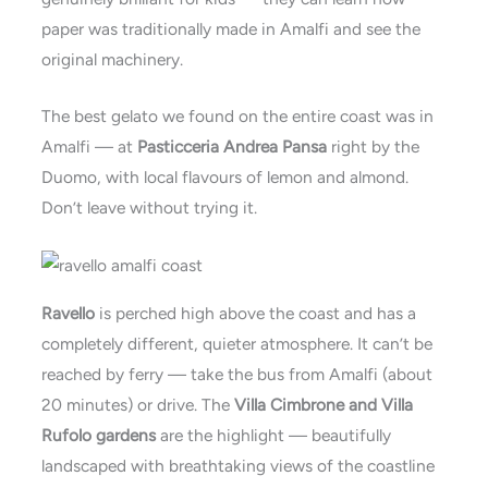
paper was traditionally made in Amalfi and see the
original machinery.
The best gelato we found on the entire coast was in
Amalfi — at
Pasticceria Andrea Pansa
right by the
Duomo, with local flavours of lemon and almond.
Don’t leave without trying it.
Ravello
is perched high above the coast and has a
completely different, quieter atmosphere. It can’t be
reached by ferry — take the bus from Amalfi (about
20 minutes) or drive. The
Villa Cimbrone and Villa
Rufolo gardens
are the highlight — beautifully
landscaped with breathtaking views of the coastline