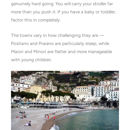
genuinely hard going. You will carry your stroller far
more than you push it. If you have a baby or toddler,
factor this in completely.
The towns vary in how challenging they are —
Positano and Praiano are particularly steep, while
Maiori and Minori are flatter and more manageable
with young children.