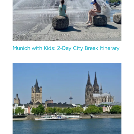
Munich with Kids: 2‑Day City Break Itinerary