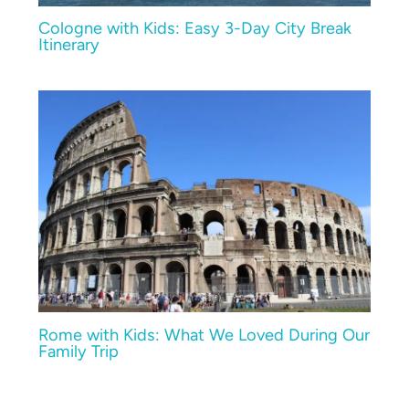
Cologne with Kids: Easy 3-Day City Break
Itinerary
Rome with Kids: What We Loved During Our
Family Trip