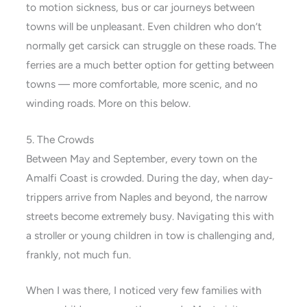
to motion sickness, bus or car journeys between
towns will be unpleasant. Even children who don’t
normally get carsick can struggle on these roads. The
ferries are a much better option for getting between
towns — more comfortable, more scenic, and no
winding roads. More on this below.
5. The Crowds
Between May and September, every town on the
Amalfi Coast is crowded. During the day, when day-
trippers arrive from Naples and beyond, the narrow
streets become extremely busy. Navigating this with
a stroller or young children in tow is challenging and,
frankly, not much fun.
When I was there, I noticed very few families with