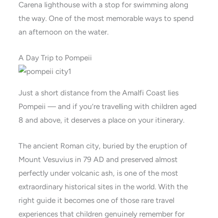
Carena lighthouse with a stop for swimming along
the way. One of the most memorable ways to spend
an afternoon on the water.
A Day Trip to Pompeii
Just a short distance from the Amalfi Coast lies
Pompeii — and if you’re travelling with children aged
8 and above, it deserves a place on your itinerary.
The ancient Roman city, buried by the eruption of
Mount Vesuvius in 79 AD and preserved almost
perfectly under volcanic ash, is one of the most
extraordinary historical sites in the world. With the
right guide it becomes one of those rare travel
experiences that children genuinely remember for