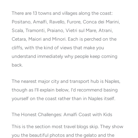
There are 13 towns and villages along the coast:
Positano, Amalfi, Ravello, Furore, Conca dei Marini,
Scala, Tramonti, Praiano, Vietri sul Mare, Atrani,
Cetara, Maiori and Minori. Each is perched on the
cliffs, with the kind of views that make you
understand immediately why people keep coming
back.
The nearest major city and transport hub is Naples,
though as I’ll explain below, I’d recommend basing
yourself on the coast rather than in Naples itself.
The Honest Challenges: Amalfi Coast with Kids
This is the section most travel blogs skip. They show
you the beautiful photos and the gelato and the