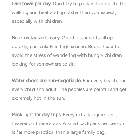
One town per day.
Don’t try to pack in too much. The
walking and heat add up faster than you expect,
especially with children.
Book restaurants early.
Good restaurants fill up
quickly, particularly in high season. Book ahead to
avoid the stress of wandering with hungry children
looking for somewhere to sit.
Water shoes are non-negotiable.
For every beach, for
every child and adult. The pebbles are painful and get
extremely hot in the sun.
Pack light for day trips.
Every extra kilogram feels
heavier on those stairs. A small backpack per person
is far more practical than a large family bag.