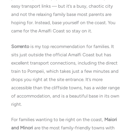
easy transport links — but it’s a busy, chaotic city
and not the relaxing family base most parents are
hoping for. Instead, base yourself on the coast. You
came for the Amalfi Coast so stay on it.
Sorrento
is my top recommendation for families. It
sits just outside the official Amalfi Coast but has
excellent transport connections, including the direct
train to Pompeii, which takes just a few minutes and
drops you right at the site entrance. It’s more
accessible than the cliffside towns, has a wider range
of accommodation, and is a beautiful base in its own
right.
For families wanting to be right on the coast,
Maiori
and Minori
are the most family-friendly towns with