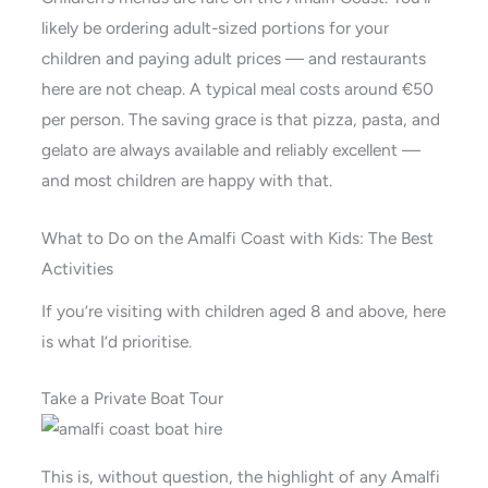
likely be ordering adult-sized portions for your
children and paying adult prices — and restaurants
here are not cheap. A typical meal costs around €50
per person. The saving grace is that pizza, pasta, and
gelato are always available and reliably excellent —
and most children are happy with that.
What to Do on the Amalfi Coast with Kids: The Best
Activities
If you’re visiting with children aged 8 and above, here
is what I’d prioritise.
Take a Private Boat Tour
This is, without question, the highlight of any Amalfi